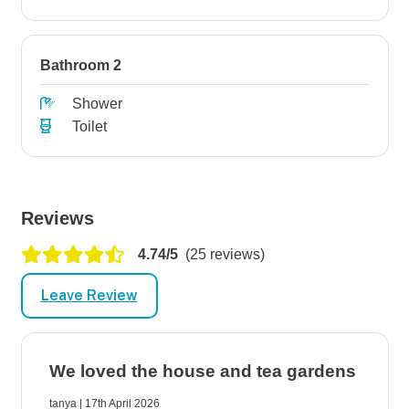
Bathroom 2
Shower
Toilet
Reviews
4.74/5
(25 reviews)
Leave Review
We loved the house and tea gardens
tanya | 17th April 2026