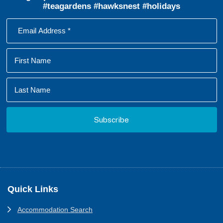
#teagardens #hawksnest #holidays
Footer
Quick Links
Accommodation Search