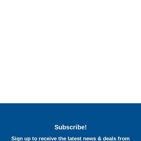
Subscribe!
Sign up to receive the latest news & deals from