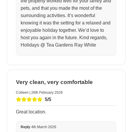
the property worked well for your family and
pets, and that you made the most of the
surrounding activities. It’s wonderful
knowing it was the setting for a relaxed and
enjoyable holiday together. We’d love to
host you again in the future. Kind regards,
Holidays @ Tea Gardens Ray White
Very clean, very comfortable
Colleen | 26th February 2026
5/5
Great location.
Reply
4th March 2026