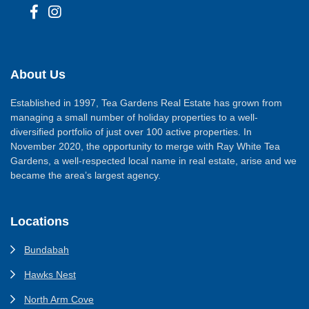
About Us
Established in 1997, Tea Gardens Real Estate has grown from
managing a small number of holiday properties to a well-
diversified portfolio of just over 100 active properties. In
November 2020, the opportunity to merge with Ray White Tea
Gardens, a well-respected local name in real estate, arise and we
became the area’s largest agency.
Locations
Bundabah
Hawks Nest
North Arm Cove