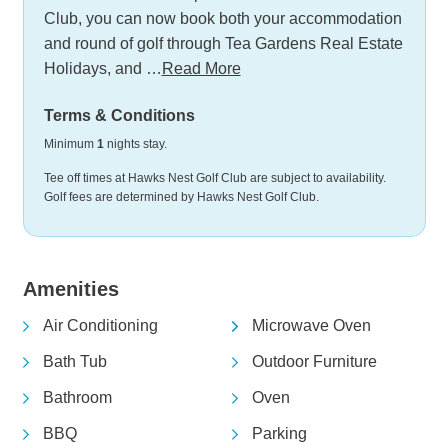
Club, you can now book both your accommodation
and round of golf through Tea Gardens Real Estate
Holidays, and …
Read More
Terms & Conditions
Minimum
1
nights stay.
Tee off times at Hawks Nest Golf Club are subject to availability.
Golf fees are determined by Hawks Nest Golf Club.
Amenities
Air Conditioning
Microwave Oven
Bath Tub
Outdoor Furniture
Bathroom
Oven
BBQ
Parking