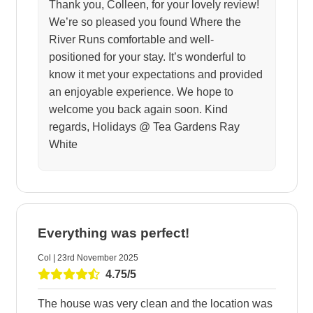
Thank you, Colleen, for your lovely review!
We’re so pleased you found Where the
River Runs comfortable and well-
positioned for your stay. It’s wonderful to
know it met your expectations and provided
an enjoyable experience. We hope to
welcome you back again soon. Kind
regards, Holidays @ Tea Gardens Ray
White
Everything was perfect!
Col | 23rd November 2025
4.75/5
The house was very clean and the location was