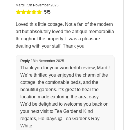
Mardi | 5th November 2025
5/5
Loved this little cottage. Not a fan of the modern
art but absolutely loved the antique memorabilia
throughout the property. It was a pleasure
dealing with your staff. Thank you
Reply
18th November 2025
Thank you for your wonderful review, Mardi!
We’re thrilled you enjoyed the charm of the
cottage, the comfortable beds, and the
beautiful gardens. It’s great to hear the
location made exploring the area easy.
We’d be delighted to welcome you back on
your next visit to Tea Gardens! Kind
regards, Holidays @ Tea Gardens Ray
White