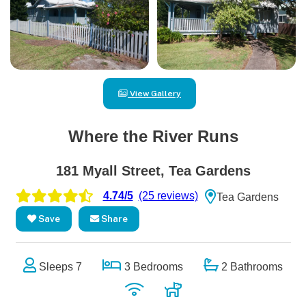
View Gallery
Where the River Runs
181 Myall Street, Tea Gardens
4.74/5
(25 reviews)
Tea Gardens
Save
Share
Sleeps 7
3 Bedrooms
2 Bathrooms