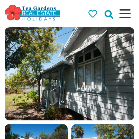
Tea Gardens
Real Estate
Holidays
Holiday Rentals in Tea
Gardens & Hawks Nest