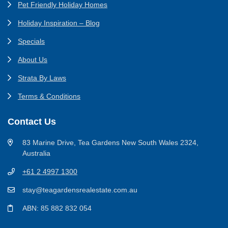
Pet Friendly Holiday Homes
Holiday Inspiration – Blog
Specials
About Us
Strata By Laws
Terms & Conditions
Contact Us
83 Marine Drive, Tea Gardens New South Wales 2324,
Australia
+61 2 4997 1300
stay@teagardensrealestate.com.au
ABN: 85 882 832 054