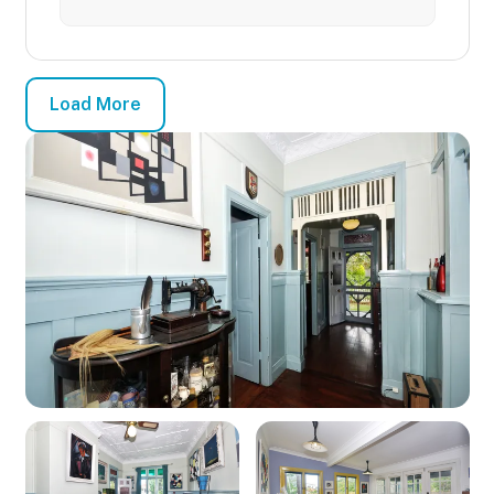
Load More