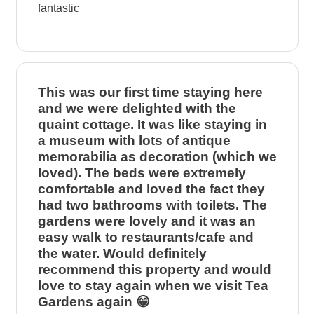
fantastic
This was our first time staying here
and we were delighted with the
quaint cottage. It was like staying in
a museum with lots of antique
memorabilia as decoration (which we
loved). The beds were extremely
comfortable and loved the fact they
had two bathrooms with toilets. The
gardens were lovely and it was an
easy walk to restaurants/cafe and
the water. Would definitely
recommend this property and would
love to stay again when we visit Tea
Gardens again 😁