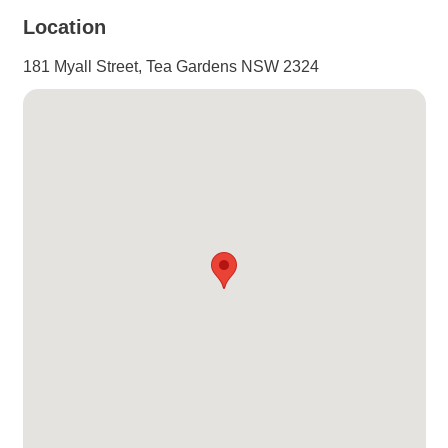
Location
181 Myall Street, Tea Gardens NSW 2324