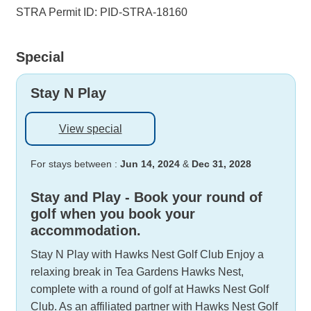
STRA Permit ID: PID-STRA-18160
Special
Stay N Play
View special
For stays between :
Jun 14, 2024
&
Dec 31, 2028
Stay and Play - Book your round of
golf when you book your
accommodation.
Stay N Play with Hawks Nest Golf Club Enjoy a
relaxing break in Tea Gardens Hawks Nest,
complete with a round of golf at Hawks Nest Golf
Club. As an affiliated partner with Hawks Nest Golf