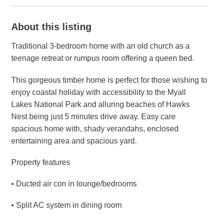
About this listing
Traditional 3-bedroom home with an old church as a
teenage retreat or rumpus room offering a queen bed.
This gorgeous timber home is perfect for those wishing to
enjoy coastal holiday with accessibility to the Myall
Lakes National Park and alluring beaches of Hawks
Nest being just 5 minutes drive away. Easy care
spacious home with, shady verandahs, enclosed
entertaining area and spacious yard.
Property features
• Ducted air con in lounge/bedrooms
• Split AC system in dining room