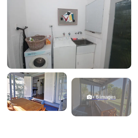
+ 6 images
View Gallery