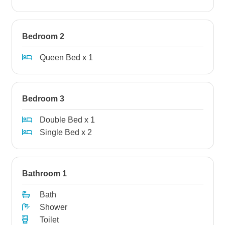
Bedroom 2
Queen Bed x 1
Bedroom 3
Double Bed x 1
Single Bed x 2
Bathroom 1
Bath
Shower
Toilet