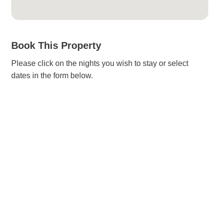
Book This Property
Please click on the nights you wish to stay or select
dates in the form below.