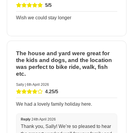
5/5
Wish we could stay longer
The house and yard were great for
the kids and dogs, and the location
was perfect to bike ride, walk, fish
etc.
Sally | 6th April 2026
4.25/5
We had a lovely family holiday here.
Reply
24th April 2026
Thank you, Sally! We’re so pleased to hear