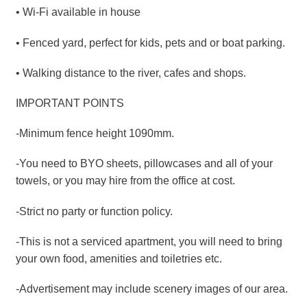
• Wi-Fi available in house
• Fenced yard, perfect for kids, pets and or boat parking.
• Walking distance to the river, cafes and shops.
IMPORTANT POINTS
-Minimum fence height 1090mm.
-You need to BYO sheets, pillowcases and all of your
towels, or you may hire from the office at cost.
-Strict no party or function policy.
-This is not a serviced apartment, you will need to bring
your own food, amenities and toiletries etc.
-Advertisement may include scenery images of our area.