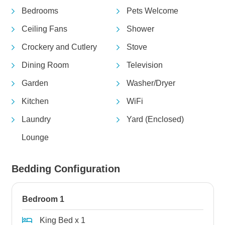
Bedrooms
Pets Welcome
Ceiling Fans
Shower
Crockery and Cutlery
Stove
Dining Room
Television
Garden
Washer/Dryer
Kitchen
WiFi
Laundry
Yard (Enclosed)
Lounge
Bedding Configuration
Bedroom 1
King Bed x 1