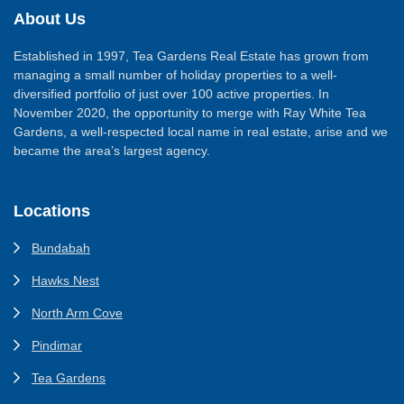
About Us
Established in 1997, Tea Gardens Real Estate has grown from
managing a small number of holiday properties to a well-
diversified portfolio of just over 100 active properties. In
November 2020, the opportunity to merge with Ray White Tea
Gardens, a well-respected local name in real estate, arise and we
became the area’s largest agency.
Locations
Bundabah
Hawks Nest
North Arm Cove
Pindimar
Tea Gardens