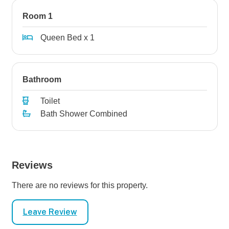
Room 1
Queen Bed x 1
Bathroom
Toilet
Bath Shower Combined
Reviews
There are no reviews for this property.
Leave Review