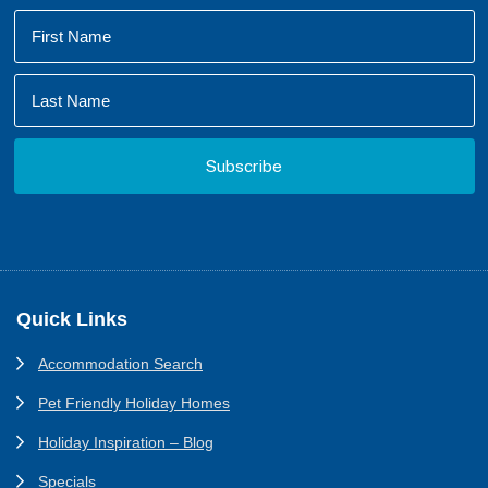
Footer
Quick Links
Accommodation Search
Pet Friendly Holiday Homes
Holiday Inspiration – Blog
Specials