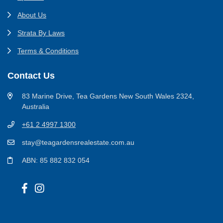
About Us
Strata By Laws
Terms & Conditions
Contact Us
83 Marine Drive, Tea Gardens New South Wales 2324,
Australia
+61 2 4997 1300
stay@teagardensrealestate.com.au
ABN: 85 882 832 054