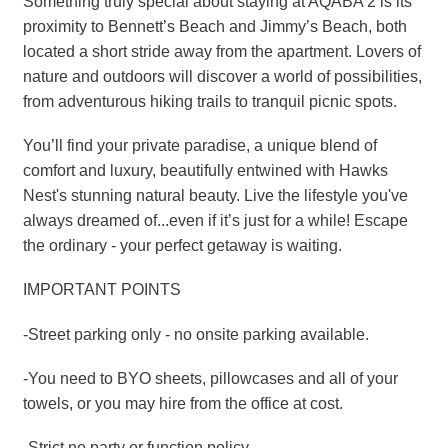
Something truly special about staying at AQABA 2 is its
proximity to Bennett’s Beach and Jimmy’s Beach, both
located a short stride away from the apartment. Lovers of
nature and outdoors will discover a world of possibilities,
from adventurous hiking trails to tranquil picnic spots.
You’ll find your private paradise, a unique blend of
comfort and luxury, beautifully entwined with Hawks
Nest's stunning natural beauty. Live the lifestyle you've
always dreamed of...even if it’s just for a while! Escape
the ordinary - your perfect getaway is waiting.
IMPORTANT POINTS
-Street parking only - no onsite parking available.
-You need to BYO sheets, pillowcases and all of your
towels, or you may hire from the office at cost.
-Strict no party or function policy.