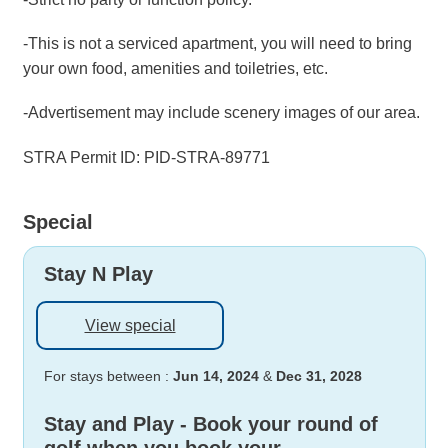
-This is not a serviced apartment, you will need to bring
your own food, amenities and toiletries, etc.
-Advertisement may include scenery images of our area.
STRA Permit ID: PID-STRA-89771
Special
Stay N Play
View special
For stays between :
Jun 14, 2024
&
Dec 31, 2028
Stay and Play - Book your round of
golf when you book your