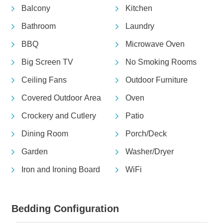
Balcony
Kitchen
Bathroom
Laundry
BBQ
Microwave Oven
Big Screen TV
No Smoking Rooms
Ceiling Fans
Outdoor Furniture
Covered Outdoor Area
Oven
Crockery and Cutlery
Patio
Dining Room
Porch/Deck
Garden
Washer/Dryer
Iron and Ironing Board
WiFi
Bedding Configuration