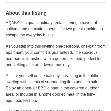
About this listing
AQABA 2, a quaint holiday rental offering a haven of
solitude and relaxation, perfect for two guests looking to
escape the everyday hustle.
As you step into this inviting one-bedroom, one-bathroom
apartment, your comfort is guaranteed. The spacious
bedroom is furnished with a queen-size bed, perfect for
unravelling after an adventurous day.
Picture yourself on the balcony, breathing in the blithe air
swirling with scents of surrounding flora and sea salt.
Enjoy an open-air BBQ dinner in the covered outdoor
area, or indulge in a home-cooked meal in the fully-
equipped kitchen.