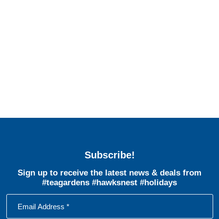
Subscribe!
Sign up to receive the latest news & deals from
#teagardens #hawksnest #holidays