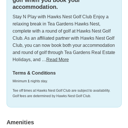
accommodation.
Stay N Play with Hawks Nest Golf Club Enjoy a
relaxing break in Tea Gardens Hawks Nest,
complete with a round of golf at Hawks Nest Golf
Club. As an affiliated partner with Hawks Nest Golf
Club, you can now book both your accommodation
and round of golf through Tea Gardens Real Estate
Holidays, and …
Read More
Terms & Conditions
Minimum
1
nights stay.
Tee off times at Hawks Nest Golf Club are subject to availability.
Golf fees are determined by Hawks Nest Golf Club.
Amenities