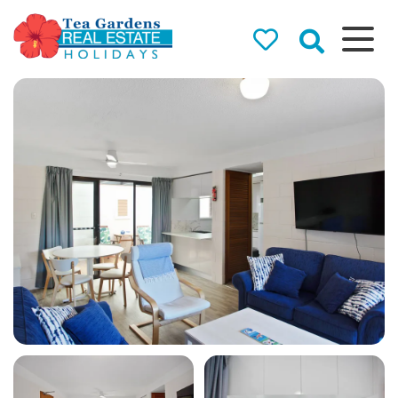
Tea Gardens
Real Estate
Holidays
Holiday Rentals in Tea
Gardens & Hawks Nest