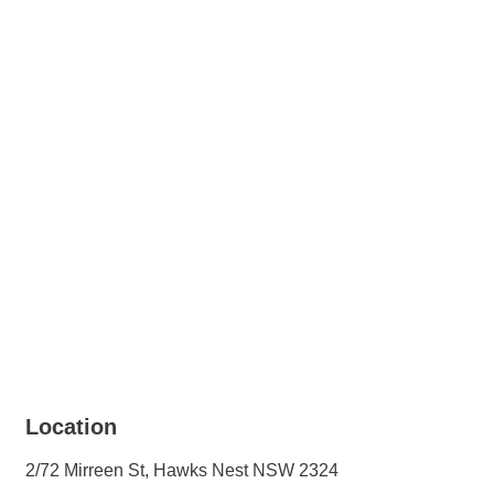
+ 1 images
Location
2/72 Mirreen St, Hawks Nest NSW 2324