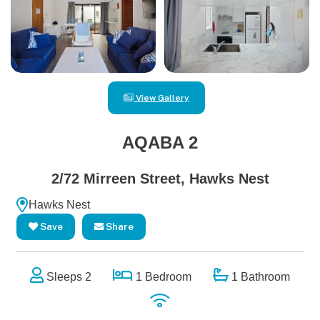
View Gallery
AQABA 2
2/72 Mirreen Street, Hawks Nest
Hawks Nest
Save
Share
Sleeps 2
1 Bedroom
1 Bathroom