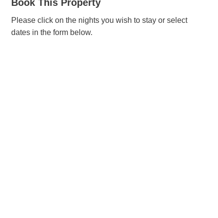
Book This Property
Please click on the nights you wish to stay or select
dates in the form below.