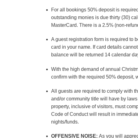
For all bookings 50% deposit is require
outstanding monies is due thirty (30) cal
MasterCard. There is a 2.5% (non-refunda
A guest registration form is required to 
card in your name. If card details can
balance will be returned 14 calendar day
With the high demand of annual Christm
confirm with the required 50% deposit, w
All guests are required to comply with t
and/or community title will have by laws
property, inclusive of visitors, must com
Code of Conduct will result in immediate
nights/funds.
OFFENSIVE NOISE:
As you will apprec