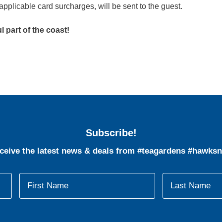
applicable card surcharges, will be sent to the guest.
 part of the coast!
Subscribe!
eceive the latest news & deals from #teagardens #hawksn