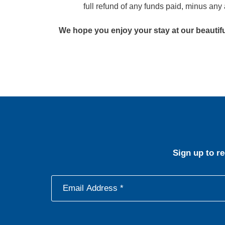
full refund of any funds paid, minus any 
We hope you enjoy your stay at our beautiful
Sign up to r