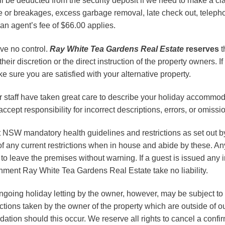
 be deducted from the security deposit if we need to make a cla
 or breakages, excess garbage removal, late check out, telephon
n agent’s fee of $66.00 applies.
ave no control.
Ray White
Tea Gardens Real Estate
reserves
t
ir discretion or the direct instruction of the property owners. If
 sure you are satisfied with your alternative property.
taff have taken great care to describe your holiday accommod
ept responsibility for incorrect descriptions, errors, or omissi
t NSW mandatory health guidelines and restrictions as set out b
 of any current restrictions when in house and abide by these. 
to leave the premises without warning. If a guest is issued any 
rnment Ray White Tea Gardens Real Estate take no liability.
 ongoing holiday letting by the owner, however, may be subject
actions taken by the owner of the property which are outside of 
ation should this occur. We reserve all rights to cancel a confi