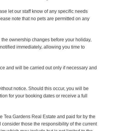
ase let our staff know of any specific needs
lease note that no pets are permitted on any
nd the ownership changes before your holiday,
 notified immediately, allowing you time to
tice and will be carried out only if necessary and
ithout notice. Should this occur, you will be
ion for your booking dates or receive a full
ite Tea Gardens Real Estate and paid for by the
consider those the responsibility of the current