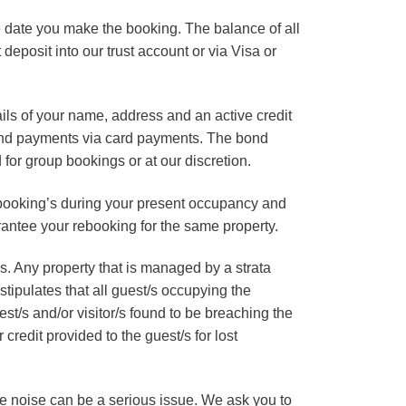
 date you make the booking. The balance of all
deposit into our trust account or via Visa or
ails of your name, address and an active credit
bond payments via card payments. The bond
for group bookings or at our discretion.
booking’s during your present occupancy and
rantee your rebooking for the same property.
 Any property that is managed by a strata
tipulates that all guest/s occupying the
est/s and/or visitor/s found to be breaching the
redit provided to the guest/s for lost
ive noise can be a serious issue. We ask you to