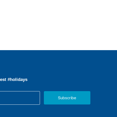
est #holidays