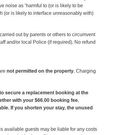
 noise as ‘harmful to (or is likely to be
 (or is likely to interface unreasonably with)
arried out by parents or others to circumvent
aff and/or local Police (if required). No refund
 are
not permitted on the property
. Charging
to secure a replacement booking at the
ether with your $66.00 booking fee.
ble. If you shorten your stay, the unused
is available guests may be liable for any costs