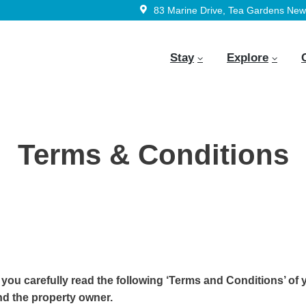
83 Marine Drive, Tea Gardens New 
Stay
Explore
Terms & Conditions
 you carefully read the following ‘Terms and Conditions’ of 
d the property owner.