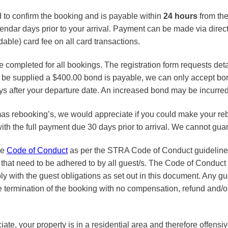
d to confirm the booking and is payable within
24 hours
from the
endar days prior to your arrival. Payment can be made via direct 
ble) card fee on all card transactions.
be completed for all bookings. The registration form requests det
not be supplied a $400.00 bond is payable, we can only accept 
s after your departure date. An increased bond may be incurred 
as rebooking’s, we would appreciate if you could make your re
ith the full payment due 30 days prior to arrival. We cannot gua
he
Code of Conduct
as per the STRA Code of Conduct guidelines.
 that need to be adhered to by all guest/s. The Code of Conduct s
ply with the guest obligations as set out in this document. Any gu
 termination of the booking with no compensation, refund and/or c
iate, your property is in a residential area and therefore offens