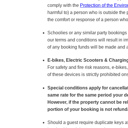
comply with the
Protection of the Envir
harmful to) a person who is outside the p
the comfort or response of a person who 
Schoolies or any similar party bookings 
our terms and conditions will result in im
of any booking funds will be made and an
E-bikes, Electric Scooters & Chargin
For safety and fire risk reasons, e-bikes
of these devices is strictly prohibited ons
Special conditions apply for cancell
same rate for the same period your de
However, if the property cannot be re
portion of your booking is not refund
Should a guest require duplicate keys af