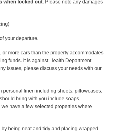
es when locked out.
Please note any damages
ing).
of your departure.
ns, or more cars than the property accommodates
ing funds. It is against Health Department
ny issues, please discuss your needs with our
 personal linen including sheets, pillowcases,
 should bring with you include soaps,
e, we have a few selected properties where
 by being neat and tidy and placing wrapped