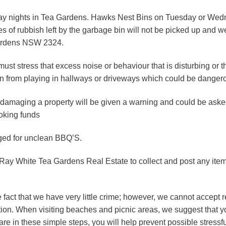
ay nights in Tea Gardens. Hawks Nest Bins on Tuesday or Wedn
es of rubbish left by the garbage bin will not be picked up and 
Gardens NSW 2324.
ust stress that excess noise or behaviour that is disturbing or t
ain from playing in hallways or driveways which could be dangero
 damaging a property will be given a warning and could be aske
ooking funds
ged for unclean BBQ’S.
 Ray White Tea Gardens Real Estate to collect and post any item
ct that we have very little crime; however, we cannot accept resp
on. When visiting beaches and picnic areas, we suggest that yo
re in these simple steps, you will help prevent possible stressful