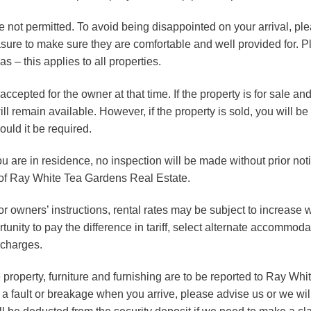
e not permitted. To avoid being disappointed on your arrival, ple
asure to make sure they are comfortable and well provided for. P
s – this applies to all properties.
ccepted for the owner at that time. If the property is for sale a
l remain available. However, if the property is sold, you will be
uld it be required.
 you are in residence, no inspection will be made without prior no
of Ray White Tea Gardens Real Estate.
or owners’ instructions, rental rates may be subject to increase w
unity to pay the difference in tariff, select alternate accommodat
rcharges.
property, furniture and furnishing are to be reported to Ray Wh
 fault or breakage when you arrive, please advise us or we will 