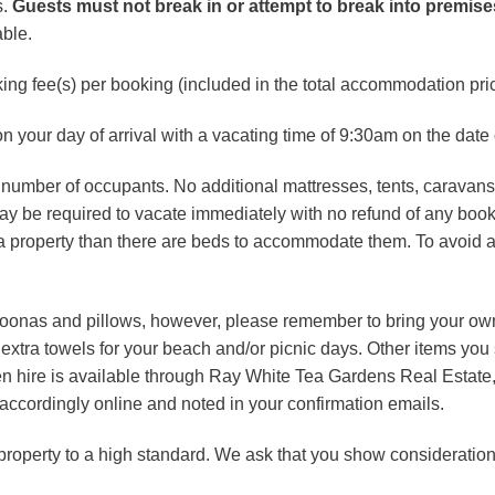
s.
Guests must not break in or attempt to break into premis
able.
king fee(s) per booking (included in the total accommodation pric
n your day of arrival with a vacating time of 9:30am on the date 
c number of occupants. No additional mattresses, tents, carava
 may be required to vacate immediately with no refund of any book
a property than there are beds to accommodate them. To avoid a
doonas and pillows, however, please remember to bring your own
extra towels for your beach and/or picnic days. Other items you
inen hire is available through Ray White Tea Gardens Real Estat
d accordingly online and noted in your confirmation emails.
operty to a high standard. We ask that you show consideration