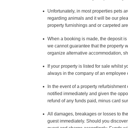
Unfortunately, in most properties pets ar
regarding animals and it will be our ple
property furnishings and or carpeted area
When a booking is made, the deposit is a
we cannot guarantee that the property wil
organize alternative accommodation, sho
If your property is listed for sale whilst
always in the company of an employee 
In the event of a property refurbishment 
notified immediately and given the opport
refund of any funds paid, minus card su
All damages, breakages or losses to the 
guest immediately. Should you discover a