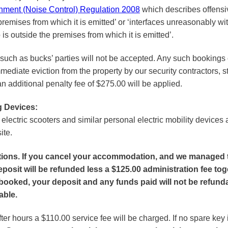
onment (Noise Control) Regulation 2008
which describes offensive
remises from which it is emitted’ or ‘interfaces unreasonably with
is outside the premises from which it is emitted’.
such as bucks’ parties will not be accepted. Any such bookings c
mediate eviction from the property by our security contractors, st
 additional penalty fee of $275.00 will be applied.
g Devices:
, electric scooters and similar personal electric mobility devices
ite.
ations. If you cancel your accommodation, and we managed 
posit will be refunded less a $125.00 administration fee tog
booked, your deposit and any funds paid will not be refunda
able.
ter hours a $110.00 service fee will be charged. If no spare key 