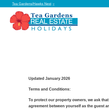
Tea Gardens/Hawks Nest
Updated January 2026
Terms and Conditions:
To protect our property owners, we ask that
agreement between yourself as the guest an