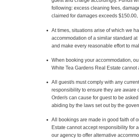
guest and charge accordingly. Funds will
following: excess cleaning fees, damage
claimed for damages exceeds $150.00, a
At times, situations arise of which we h
accommodation of a similar standard at the
and make every reasonable effort to make
When booking your accommodation, our s
White Tea Gardens Real Estate cannot acc
All guest/s must comply with any curren
responsibility to ensure they are aware
Order/s can cause for guest to be asked 
abiding by the laws set out by the gove
All bookings are made in good faith of
Estate cannot accept responsibility for 
our agency to offer alternative accommod