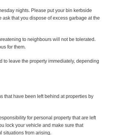
esday nights. Please put your bin kerbside
we ask that you dispose of excess garbage at the
hreatening to neighbours will not be tolerated.
us for them.
d to leave the property immediately, depending
s that have been left behind at properties by
onsibility for personal property that are left
u lock your vehicle and make sure that
 situations from arising.