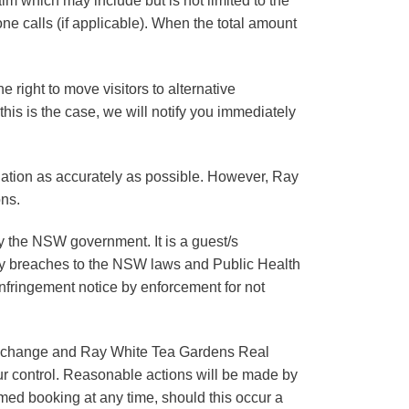
im which may include but is not limited to the
e calls (if applicable). When the total amount
he right to move visitors to alternative
 this is the case, we will notify you immediately
ation as accurately as possible. However, Ray
ons.
y the NSW government. It is a guest/s
Any breaches to the NSW laws and Public Health
infringement notice by enforcement for not
 to change and Ray White Tea Gardens Real
our control. Reasonable actions will be made by
rmed booking at any time, should this occur a