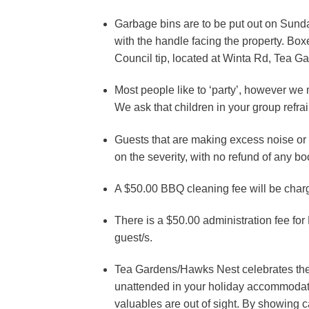
Garbage bins are to be put out on Sund
with the handle facing the property. Box
Council tip, located at Winta Rd, Tea 
Most people like to ‘party’, however we m
We ask that children in your group refr
Guests that are making excess noise or
on the severity, with no refund of any b
A $50.00 BBQ cleaning fee will be char
There is a $50.00 administration fee for
guest/s.
Tea Gardens/Hawks Nest celebrates the fa
unattended in your holiday accommodati
valuables are out of sight. By showing ca