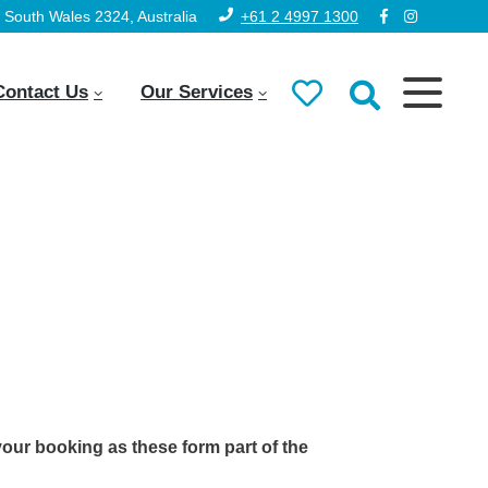
South Wales 2324, Australia
+61 2 4997 1300
Contact Us
Our Services
your booking as these form part of the