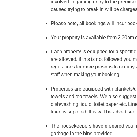
involved in gaining entry to the premise
caused trying to break in will be charge
Please note, all bookings will incur boo
Your property is available from 2:30pm o
Each property is equipped for a specifi
are allowed, if this is not followed you
regulations for more persons to occupy 
staff when making your booking.
Properties are equipped with blankets/
towels and tea towels. We also suggest 
dishwashing liquid, toilet paper etc. L
linen is supplied, this will be advertise
The housekeepers have prepared your pr
garbage in the bins provided.