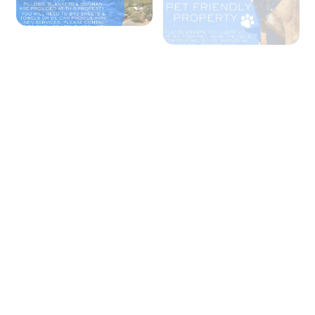
+ 1 images