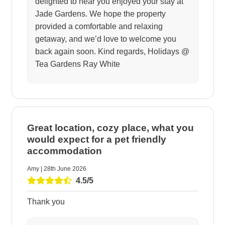
delighted to hear you enjoyed your stay at
Jade Gardens. We hope the property
provided a comfortable and relaxing
getaway, and we’d love to welcome you
back again soon. Kind regards, Holidays @
Tea Gardens Ray White
Great location, cozy place, what you
would expect for a pet friendly
accommodation
Amy | 28th June 2026
4.5/5
Thank you