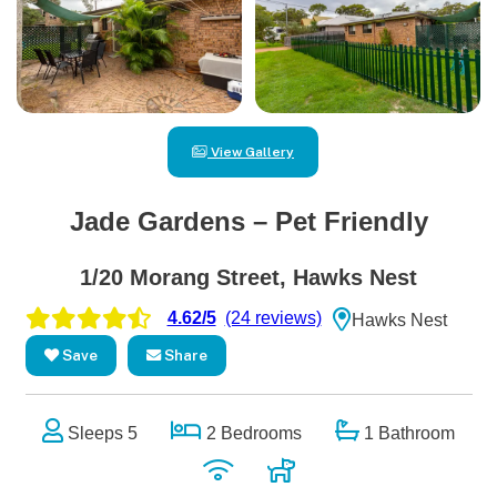
View Gallery
Jade Gardens – Pet Friendly
1/20 Morang Street, Hawks Nest
4.62/5
(24 reviews)
Hawks Nest
Save
Share
Sleeps 5
2 Bedrooms
1 Bathroom