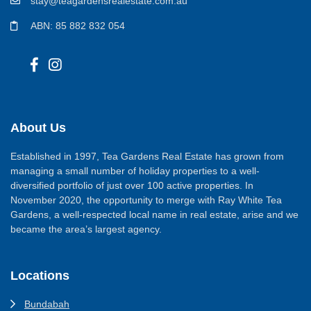
stay@teagardensrealestate.com.au
ABN: 85 882 832 054
About Us
Established in 1997, Tea Gardens Real Estate has grown from
managing a small number of holiday properties to a well-
diversified portfolio of just over 100 active properties. In
November 2020, the opportunity to merge with Ray White Tea
Gardens, a well-respected local name in real estate, arise and we
became the area’s largest agency.
Locations
Bundabah