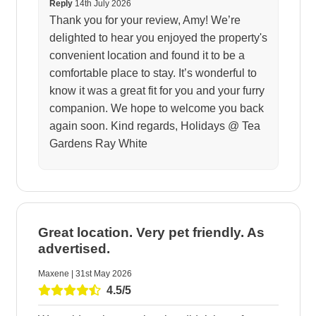
Reply
14th July 2026
Thank you for your review, Amy! We’re
delighted to hear you enjoyed the property's
convenient location and found it to be a
comfortable place to stay. It’s wonderful to
know it was a great fit for you and your furry
companion. We hope to welcome you back
again soon. Kind regards, Holidays @ Tea
Gardens Ray White
Great location. Very pet friendly. As
advertised.
Maxene | 31st May 2026
4.5/5