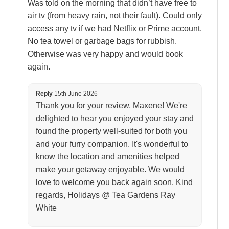
Was told on the morning that didn’t have free to
air tv (from heavy rain, not their fault). Could only
access any tv if we had Netflix or Prime account.
No tea towel or garbage bags for rubbish.
Otherwise was very happy and would book
again.
Reply
15th June 2026
Thank you for your review, Maxene! We're
delighted to hear you enjoyed your stay and
found the property well-suited for both you
and your furry companion. It's wonderful to
know the location and amenities helped
make your getaway enjoyable. We would
love to welcome you back again soon. Kind
regards, Holidays @ Tea Gardens Ray
White