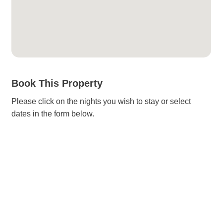
Book This Property
Please click on the nights you wish to stay or select
dates in the form below.