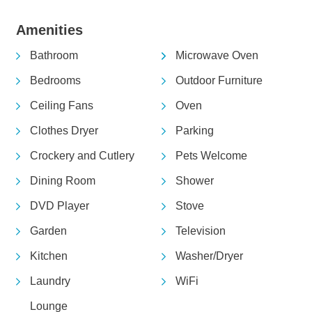
Amenities
Bathroom
Microwave Oven
Bedrooms
Outdoor Furniture
Ceiling Fans
Oven
Clothes Dryer
Parking
Crockery and Cutlery
Pets Welcome
Dining Room
Shower
DVD Player
Stove
Garden
Television
Kitchen
Washer/Dryer
Laundry
WiFi
Lounge