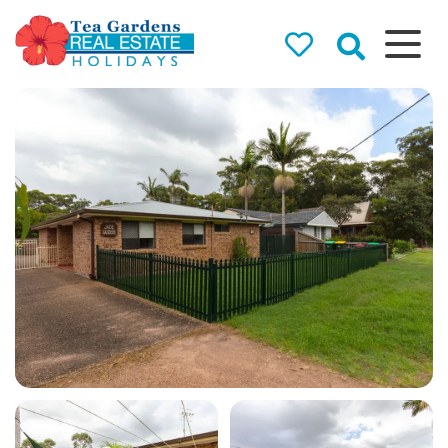
Tea Gardens
Real Estate
Holidays
Holiday Rentals in Tea
Gardens & Hawks Nest