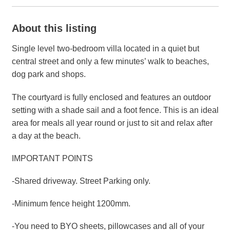
About this listing
Single level two-bedroom villa located in a quiet but
central street and only a few minutes’ walk to beaches,
dog park and shops.
The courtyard is fully enclosed and features an outdoor
setting with a shade sail and a foot fence. This is an ideal
area for meals all year round or just to sit and relax after
a day at the beach.
IMPORTANT POINTS
-Shared driveway. Street Parking only.
-Minimum fence height 1200mm.
-You need to BYO sheets, pillowcases and all of your