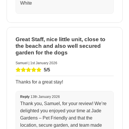
White
Great Staff, nice little unit, close to
the beach and also well secured
garden for the dogs
Samuel | 1st January 2026
5/5
Thanks for a great stay!
Reply
13th January 2026
Thank you, Samuel, for your review! We’re
delighted you enjoyed your time at Jade
Gardens – Pet Friendly and that the
location, secure garden, and team made