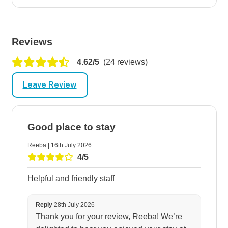
Reviews
4.62/5
(24 reviews)
Leave Review
Good place to stay
Reeba | 16th July 2026
4/5
Helpful and friendly staff
Reply
28th July 2026
Thank you for your review, Reeba! We’re