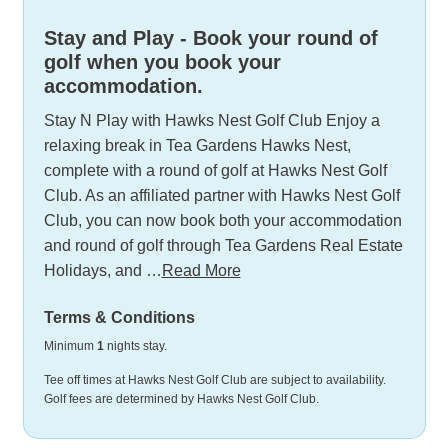
Stay and Play - Book your round of
golf when you book your
accommodation.
Stay N Play with Hawks Nest Golf Club Enjoy a
relaxing break in Tea Gardens Hawks Nest,
complete with a round of golf at Hawks Nest Golf
Club. As an affiliated partner with Hawks Nest Golf
Club, you can now book both your accommodation
and round of golf through Tea Gardens Real Estate
Holidays, and …
Read More
Terms & Conditions
Minimum
1
nights stay.
Tee off times at Hawks Nest Golf Club are subject to availability.
Golf fees are determined by Hawks Nest Golf Club.