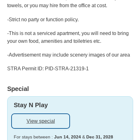
towels, or you may hire from the office at cost.
-Strict no party or function policy.
-This is not a serviced apartment, you will need to bring
your own food, amenities and toiletries etc.
-Advertisement may include scenery images of our area
STRA Permit ID: PID-STRA-21319-1
Special
Stay N Play
View special
For stays between :
Jun 14, 2024
&
Dec 31, 2028