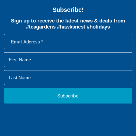
Subscribe!
Sign up to receive the latest news & deals from
#teagardens #hawksnest #holidays