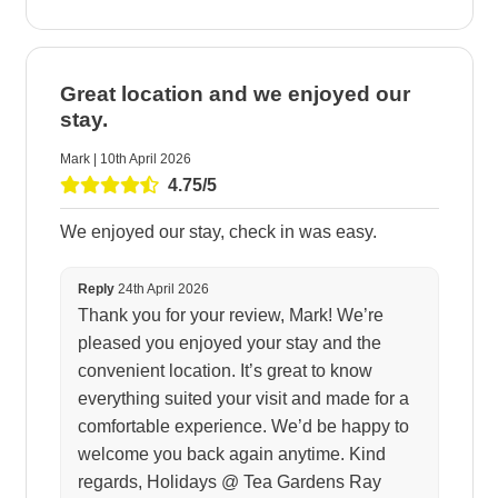
Great location and we enjoyed our
stay.
Mark | 10th April 2026
4.75/5
We enjoyed our stay, check in was easy.
Reply
24th April 2026
Thank you for your review, Mark! We’re
pleased you enjoyed your stay and the
convenient location. It’s great to know
everything suited your visit and made for a
comfortable experience. We’d be happy to
welcome you back again anytime. Kind
regards, Holidays @ Tea Gardens Ray