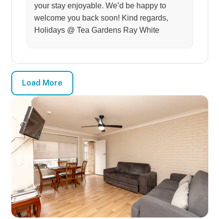
your stay enjoyable. We’d be happy to
welcome you back soon! Kind regards,
Holidays @ Tea Gardens Ray White
Load More