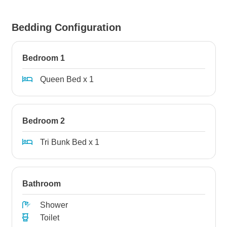
Bedding Configuration
Bedroom 1
Queen Bed x 1
Bedroom 2
Tri Bunk Bed x 1
Bathroom
Shower
Toilet