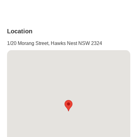
Location
1/20 Morang Street, Hawks Nest NSW 2324