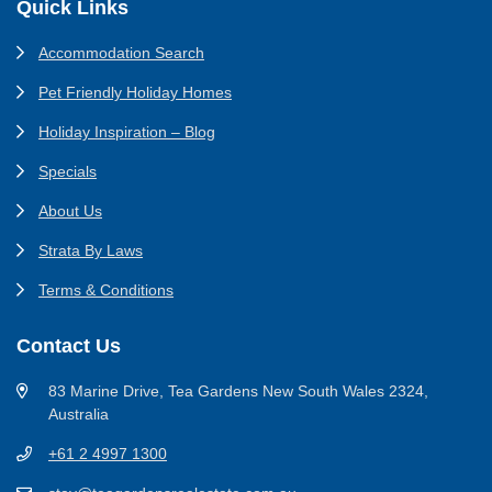
Footer
Quick Links
Accommodation Search
Pet Friendly Holiday Homes
Holiday Inspiration – Blog
Specials
About Us
Strata By Laws
Terms & Conditions
Contact Us
83 Marine Drive, Tea Gardens New South Wales 2324,
Australia
+61 2 4997 1300