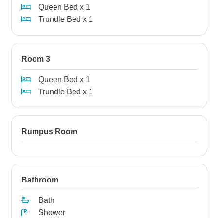
Queen Bed x 1
Trundle Bed x 1
Room 3
Queen Bed x 1
Trundle Bed x 1
Rumpus Room
Bathroom
Bath
Shower