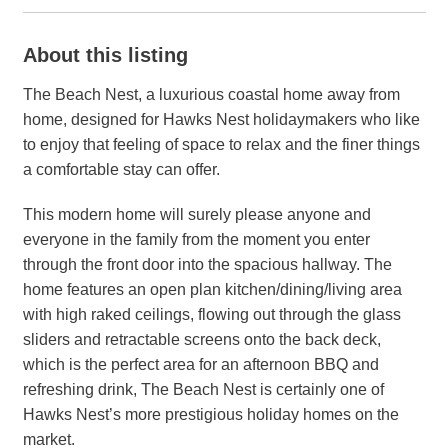
About this listing
The Beach Nest, a luxurious coastal home away from
home, designed for Hawks Nest holidaymakers who like
to enjoy that feeling of space to relax and the finer things
a comfortable stay can offer.
This modern home will surely please anyone and
everyone in the family from the moment you enter
through the front door into the spacious hallway. The
home features an open plan kitchen/dining/living area
with high raked ceilings, flowing out through the glass
sliders and retractable screens onto the back deck,
which is the perfect area for an afternoon BBQ and
refreshing drink, The Beach Nest is certainly one of
Hawks Nest’s more prestigious holiday homes on the
market.