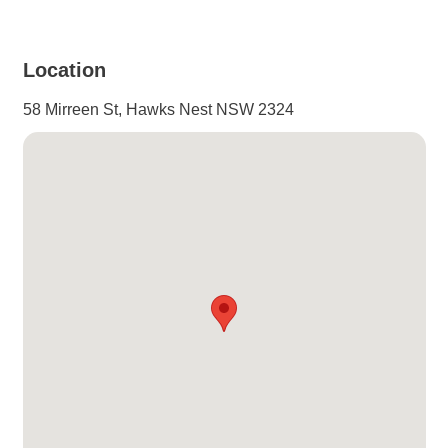
View Gallery
Location
58 Mirreen St, Hawks Nest NSW 2324