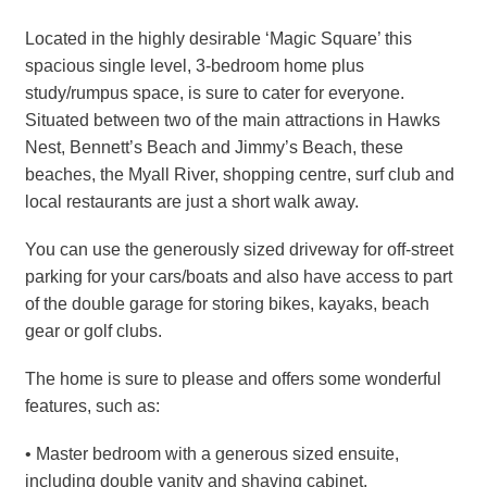
Located in the highly desirable ‘Magic Square’ this
spacious single level, 3-bedroom home plus
study/rumpus space, is sure to cater for everyone.
Situated between two of the main attractions in Hawks
Nest, Bennett’s Beach and Jimmy’s Beach, these
beaches, the Myall River, shopping centre, surf club and
local restaurants are just a short walk away.
You can use the generously sized driveway for off-street
parking for your cars/boats and also have access to part
of the double garage for storing bikes, kayaks, beach
gear or golf clubs.
The home is sure to please and offers some wonderful
features, such as:
• Master bedroom with a generous sized ensuite,
including double vanity and shaving cabinet.