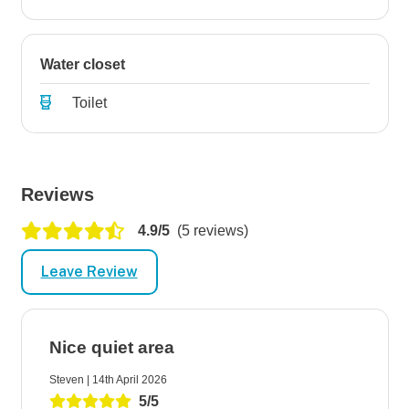
Water closet
Toilet
Reviews
4.9/5
(5 reviews)
Leave Review
Nice quiet area
Steven | 14th April 2026
5/5