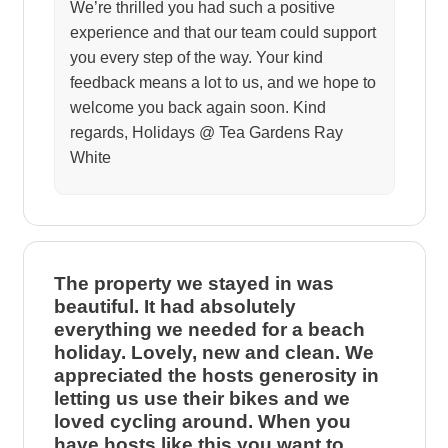
We’re thrilled you had such a positive
experience and that our team could support
you every step of the way. Your kind
feedback means a lot to us, and we hope to
welcome you back again soon. Kind
regards, Holidays @ Tea Gardens Ray
White
The property we stayed in was
beautiful. It had absolutely
everything we needed for a beach
holiday. Lovely, new and clean. We
appreciated the hosts generosity in
letting us use their bikes and we
loved cycling around. When you
have hosts like this you want to