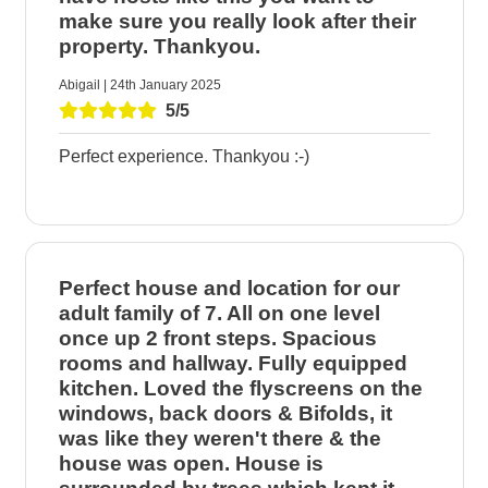
make sure you really look after their
property. Thankyou.
Abigail | 24th January 2025
5/5
Perfect experience. Thankyou :-)
Perfect house and location for our
adult family of 7. All on one level
once up 2 front steps. Spacious
rooms and hallway. Fully equipped
kitchen. Loved the flyscreens on the
windows, back doors & Bifolds, it
was like they weren't there & the
house was open. House is