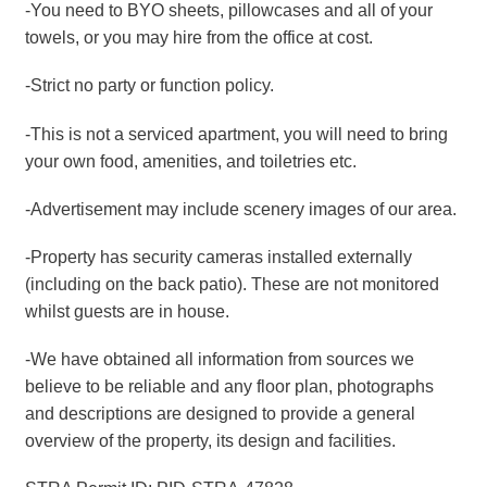
-You need to BYO sheets, pillowcases and all of your
towels, or you may hire from the office at cost.
-Strict no party or function policy.
-This is not a serviced apartment, you will need to bring
your own food, amenities, and toiletries etc.
-Advertisement may include scenery images of our area.
-Property has security cameras installed externally
(including on the back patio). These are not monitored
whilst guests are in house.
-We have obtained all information from sources we
believe to be reliable and any floor plan, photographs
and descriptions are designed to provide a general
overview of the property, its design and facilities.