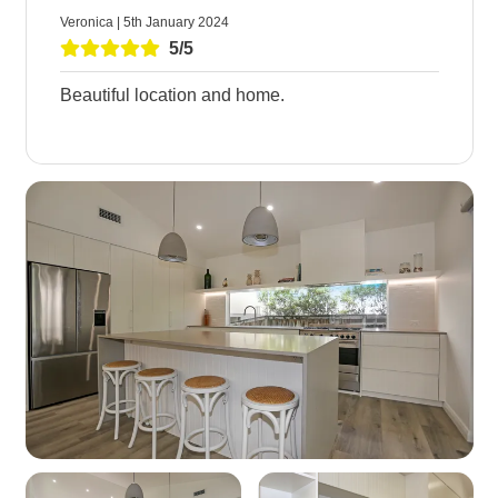
Veronica | 5th January 2024
5/5
Beautiful location and home.