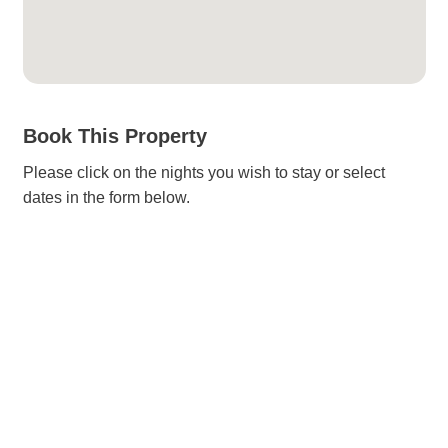
Book This Property
Please click on the nights you wish to stay or select
dates in the form below.