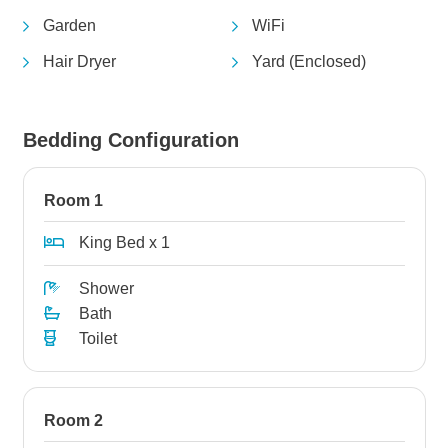
Garden
WiFi
Hair Dryer
Yard (Enclosed)
Bedding Configuration
Room 1
King Bed x 1
Shower
Bath
Toilet
Room 2