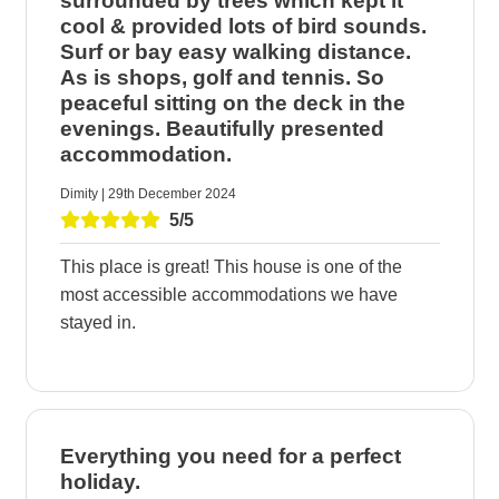
surrounded by trees which kept it
cool & provided lots of bird sounds.
Surf or bay easy walking distance.
As is shops, golf and tennis. So
peaceful sitting on the deck in the
evenings. Beautifully presented
accommodation.
Dimity | 29th December 2024
5/5
This place is great! This house is one of the
most accessible accommodations we have
stayed in.
Everything you need for a perfect
holiday.