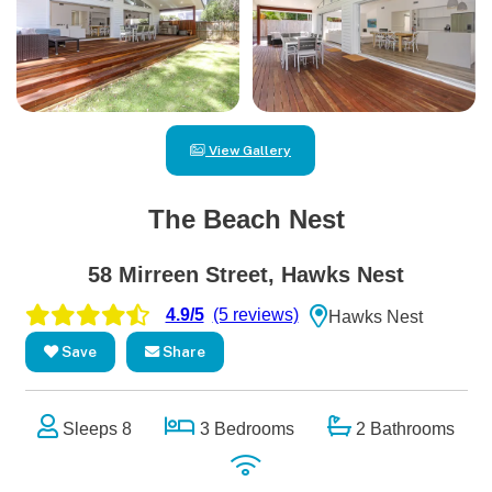
View Gallery
The Beach Nest
58 Mirreen Street, Hawks Nest
4.9/5
(5 reviews)
Hawks Nest
Save
Share
Sleeps 8
3 Bedrooms
2 Bathrooms