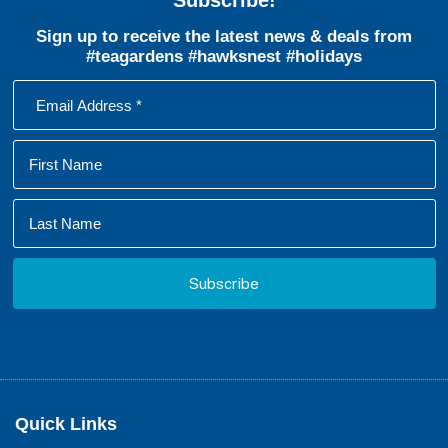
Sign up to receive the latest news & deals from
#teagardens #hawksnest #holidays
Footer
Quick Links