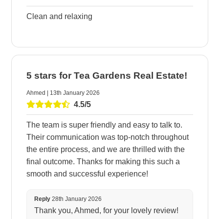
Clean and relaxing
5 stars for Tea Gardens Real Estate!
Ahmed | 13th January 2026
4.5/5
The team is super friendly and easy to talk to.
Their communication was top-notch throughout
the entire process, and we are thrilled with the
final outcome. Thanks for making this such a
smooth and successful experience!
Reply
28th January 2026
Thank you, Ahmed, for your lovely review!