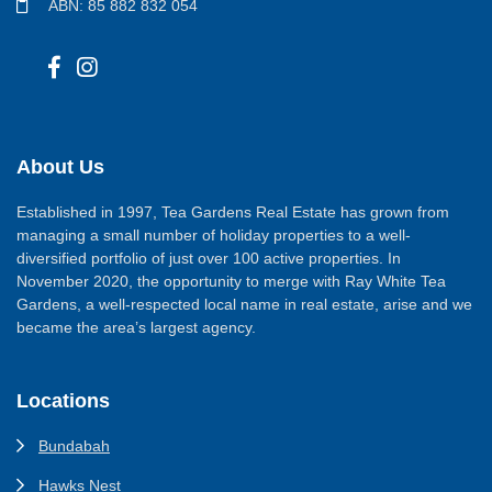
ABN: 85 882 832 054
About Us
Established in 1997, Tea Gardens Real Estate has grown from
managing a small number of holiday properties to a well-
diversified portfolio of just over 100 active properties. In
November 2020, the opportunity to merge with Ray White Tea
Gardens, a well-respected local name in real estate, arise and we
became the area’s largest agency.
Locations
Bundabah
Hawks Nest