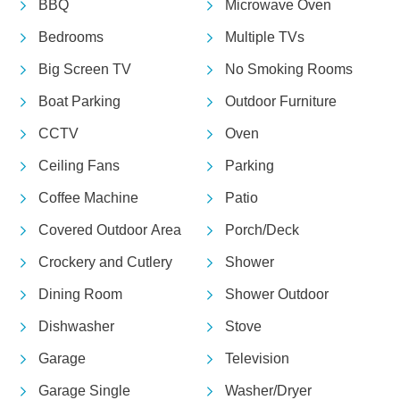
BBQ
Microwave Oven
Bedrooms
Multiple TVs
Big Screen TV
No Smoking Rooms
Boat Parking
Outdoor Furniture
CCTV
Oven
Ceiling Fans
Parking
Coffee Machine
Patio
Covered Outdoor Area
Porch/Deck
Crockery and Cutlery
Shower
Dining Room
Shower Outdoor
Dishwasher
Stove
Garage
Television
Garage Single
Washer/Dryer