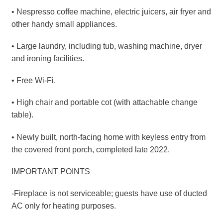
• Nespresso coffee machine, electric juicers, air fryer and
other handy small appliances.
• Large laundry, including tub, washing machine, dryer
and ironing facilities.
• Free Wi-Fi.
• High chair and portable cot (with attachable change
table).
• Newly built, north-facing home with keyless entry from
the covered front porch, completed late 2022.
IMPORTANT POINTS
-Fireplace is not serviceable; guests have use of ducted
AC only for heating purposes.