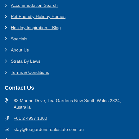
Accommodation Search
Pet Friendly Holiday Homes
Holiday Inspiration – Blog
Specials
About Us
Strata By Laws
Terms & Conditions
Contact Us
83 Marine Drive, Tea Gardens New South Wales 2324,
Australia
+61 2 4997 1300
stay@teagardensrealestate.com.au