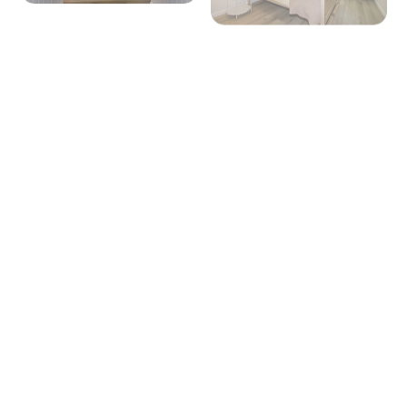
+ 17 images