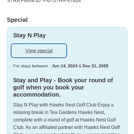
STRA Permit ID: PID-STRA-47828
Special
Stay N Play
View special
For stays between :
Jun 14, 2024
&
Dec 31, 2028
Stay and Play - Book your round of
golf when you book your
accommodation.
Stay N Play with Hawks Nest Golf Club Enjoy a
relaxing break in Tea Gardens Hawks Nest,
complete with a round of golf at Hawks Nest Golf
Club. As an affiliated partner with Hawks Nest Golf