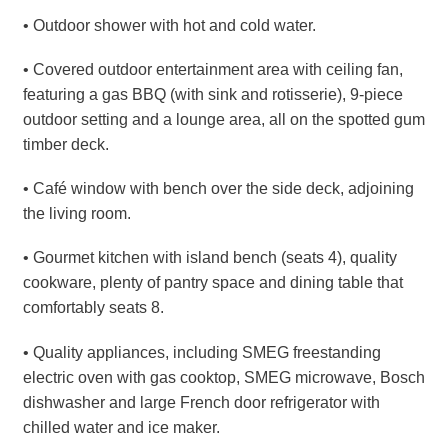
• Outdoor shower with hot and cold water.
• Covered outdoor entertainment area with ceiling fan,
featuring a gas BBQ (with sink and rotisserie), 9-piece
outdoor setting and a lounge area, all on the spotted gum
timber deck.
• Café window with bench over the side deck, adjoining
the living room.
• Gourmet kitchen with island bench (seats 4), quality
cookware, plenty of pantry space and dining table that
comfortably seats 8.
• Quality appliances, including SMEG freestanding
electric oven with gas cooktop, SMEG microwave, Bosch
dishwasher and large French door refrigerator with
chilled water and ice maker.