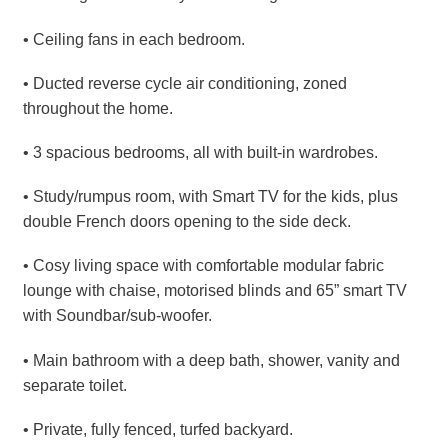
• Ceiling fans in each bedroom.
• Ducted reverse cycle air conditioning, zoned
throughout the home.
• 3 spacious bedrooms, all with built-in wardrobes.
• Study/rumpus room, with Smart TV for the kids, plus
double French doors opening to the side deck.
• Cosy living space with comfortable modular fabric
lounge with chaise, motorised blinds and 65” smart TV
with Soundbar/sub-woofer.
• Main bathroom with a deep bath, shower, vanity and
separate toilet.
• Private, fully fenced, turfed backyard.