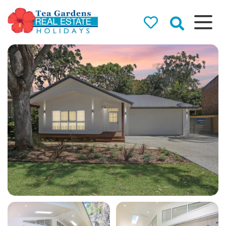
Tea Gardens
Real Estate
Holidays
Holiday Rentals in Tea
Gardens & Hawks Nest