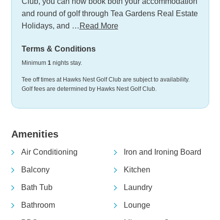
Club, you can now book both your accommodation
and round of golf through Tea Gardens Real Estate
Holidays, and …
Read More
Terms & Conditions
Minimum
1
nights stay.
Tee off times at Hawks Nest Golf Club are subject to availability.
Golf fees are determined by Hawks Nest Golf Club.
Amenities
Air Conditioning
Iron and Ironing Board
Balcony
Kitchen
Bath Tub
Laundry
Bathroom
Lounge