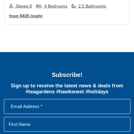
Sleeps 8
4 Bedrooms
2.5 Bathrooms
from
$435
/night
Subscribe!
Sign up to receive the latest news & deals from
#teagardens #hawksnest #holidays