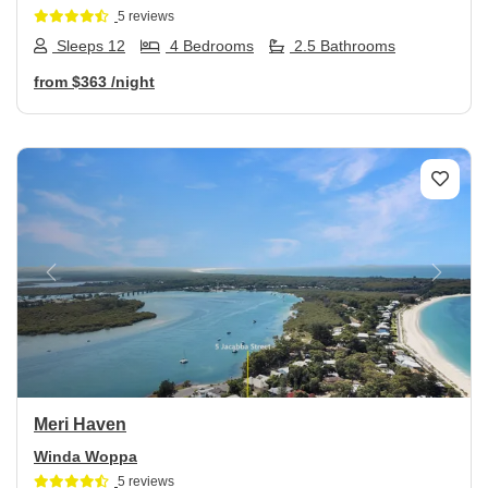
5 reviews
Sleeps 12
4 Bedrooms
2.5 Bathrooms
from
$363
/night
Previous
Next
Meri Haven
Winda Woppa
5 reviews