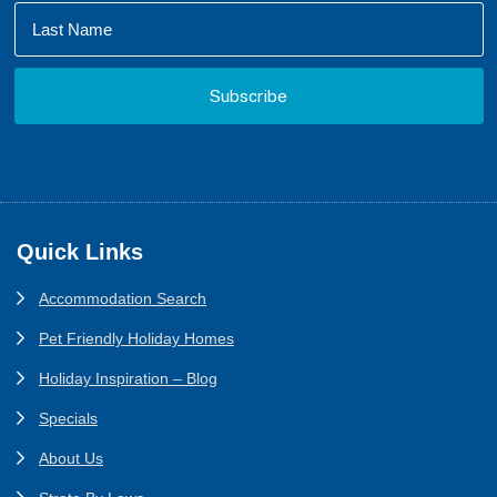
Footer
Quick Links
Accommodation Search
Pet Friendly Holiday Homes
Holiday Inspiration – Blog
Specials
About Us