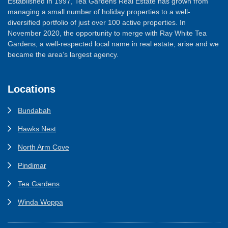
Established in 1997, Tea Gardens Real Estate has grown from
managing a small number of holiday properties to a well-
diversified portfolio of just over 100 active properties. In
November 2020, the opportunity to merge with Ray White Tea
Gardens, a well-respected local name in real estate, arise and we
became the area’s largest agency.
Locations
Bundabah
Hawks Nest
North Arm Cove
Pindimar
Tea Gardens
Winda Woppa