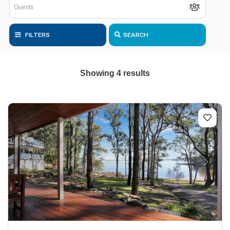
FILTERS
SEARCH
Showing 4 results
Previous
Next