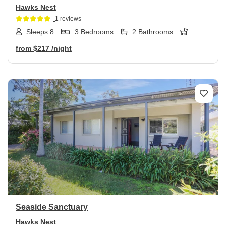
Hawks Nest
1 reviews
Sleeps 8
3 Bedrooms
2 Bathrooms
from
$217
/night
Previous
Next
Seaside Sanctuary
Hawks Nest