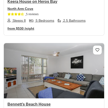
Keera House on Heros Bay
North Arm Cove
5 reviews
Sleeps 8
5 Bedrooms
2.5 Bathrooms
from
$530
/night
Previous
Next
Bennett’s Beach House