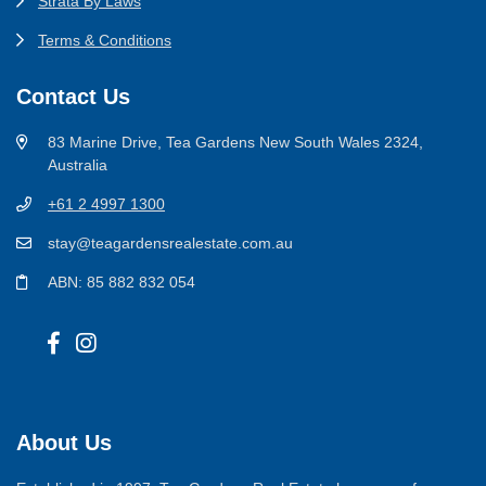
Strata By Laws
Terms & Conditions
Contact Us
83 Marine Drive, Tea Gardens New South Wales 2324,
Australia
+61 2 4997 1300
stay@teagardensrealestate.com.au
ABN: 85 882 832 054
About Us