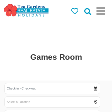
Tea Gardens
Real Estate
Holidays
Holiday Rentals in Tea
Gardens & Hawks Nest
Games Room