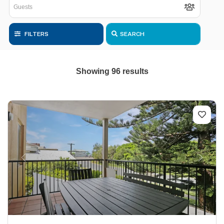
FILTERS
SEARCH
Showing 96 results
Previous
Next