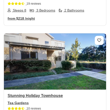
19 reviews
Sleeps 8
3 Bedrooms
2 Bathrooms
from
$218
/night
Previous
Next
Stunning Holiday Townhouse
Tea Gardens
10 reviews