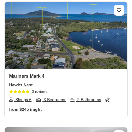
Previous
Next
Mariners Mark 4
Hawks Nest
3 reviews
Sleeps 6
3 Bedrooms
2 Bathrooms
from
$245
/night