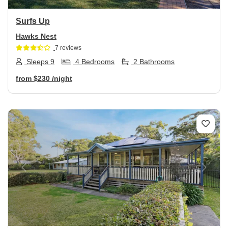
Surfs Up
Hawks Nest
7 reviews
Sleeps 9
4 Bedrooms
2 Bathrooms
from
$230
/night
Previous
Next