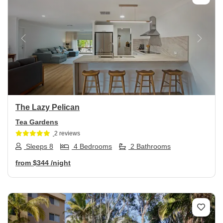
Previous
Next
The Lazy Pelican
Tea Gardens
2 reviews
Sleeps 8
4 Bedrooms
2 Bathrooms
from
$344
/night