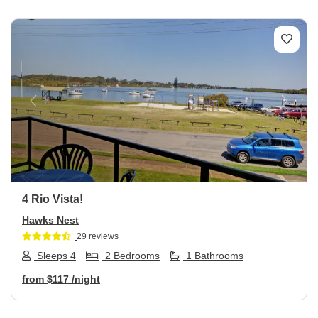
Previous
Next
4 Rio Vista!
Hawks Nest
29 reviews
Sleeps 4
2 Bedrooms
1 Bathrooms
from
$117
/night