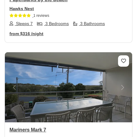
Hawks Nest
1 reviews
Sleeps 7
3 Bedrooms
3 Bathrooms
from
$316
/night
Previous
Next
Mariners Mark 7