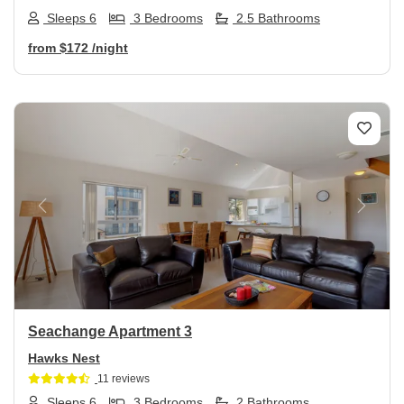
Sleeps 6
3 Bedrooms
2.5 Bathrooms
from
$172
/night
Previous
Next
Seachange Apartment 3
Hawks Nest
11 reviews
Sleeps 6
3 Bedrooms
2 Bathrooms