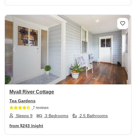
Previous
Next
Myall River Cottage
Tea Gardens
7 reviews
Sleeps 9
3 Bedrooms
2.5 Bathrooms
from
$243
/night