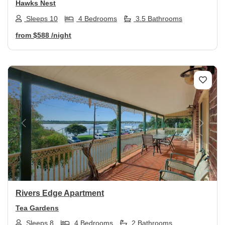
Hawks Nest
Sleeps 10
4 Bedrooms
3.5 Bathrooms
from
$588
/night
Previous
Next
Rivers Edge Apartment
Tea Gardens
Sleeps 8
4 Bedrooms
2 Bathrooms