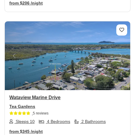
from
$206
/night
Previous
Next
Wataview Marine Drive
Tea Gardens
5 reviews
Sleeps 10
4 Bedrooms
2 Bathrooms
from
$345
/night