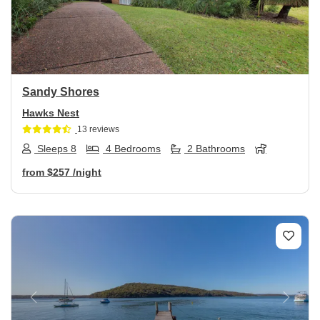
Previous
Next
Sandy Shores
Hawks Nest
13 reviews
Sleeps 8
4 Bedrooms
2 Bathrooms
from
$257
/night
Previous
Next