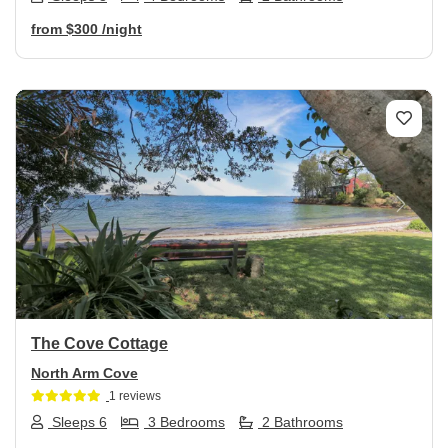
from
$300
/night
Previous
Next
The Cove Cottage
North Arm Cove
1 reviews
Sleeps 6
3 Bedrooms
2 Bathrooms