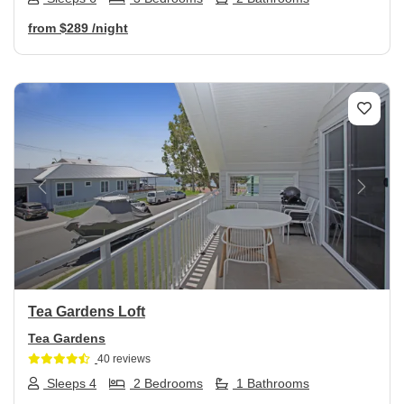
from
$289
/night
Previous
Next
Tea Gardens Loft
Tea Gardens
40 reviews
Sleeps 4
2 Bedrooms
1 Bathrooms