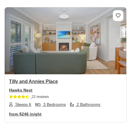
Previous
Next
Tilly and Annies Place
Hawks Nest
22 reviews
Sleeps 6
3 Bedrooms
2 Bathrooms
from
$246
/night