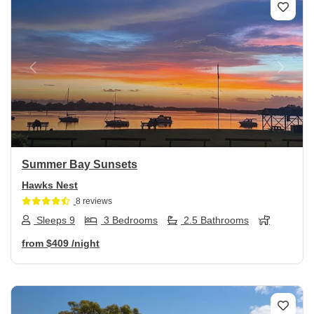
Previous
Next
Summer Bay Sunsets
Hawks Nest
8 reviews
Sleeps 9
3 Bedrooms
2.5 Bathrooms
from
$409
/night