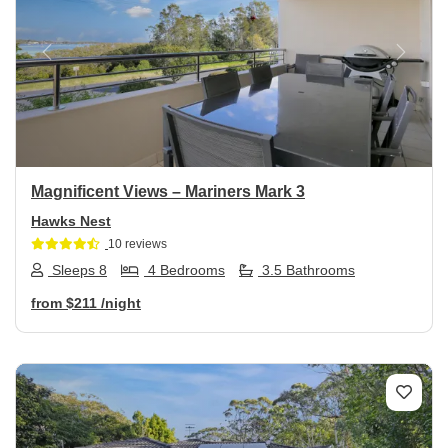
Previous
Next
Magnificent Views – Mariners Mark 3
Hawks Nest
10 reviews
Sleeps 8
4 Bedrooms
3.5 Bathrooms
from
$211
/night