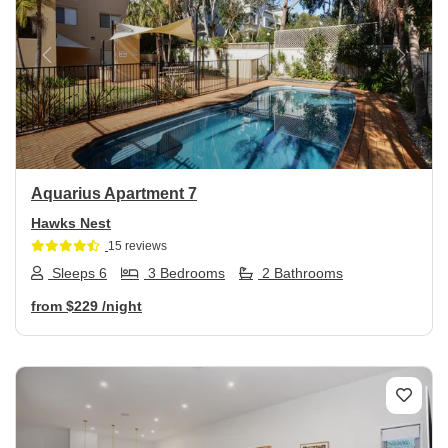
Previous
Next
Aquarius Apartment 7
Hawks Nest
15 reviews
Sleeps 6
3 Bedrooms
2 Bathrooms
from
$229
/night