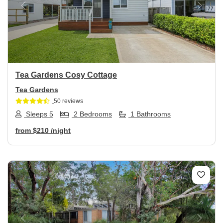
Previous
Next
Tea Gardens Cosy Cottage
Tea Gardens
50 reviews
Sleeps 5
2 Bedrooms
1 Bathrooms
from
$210
/night