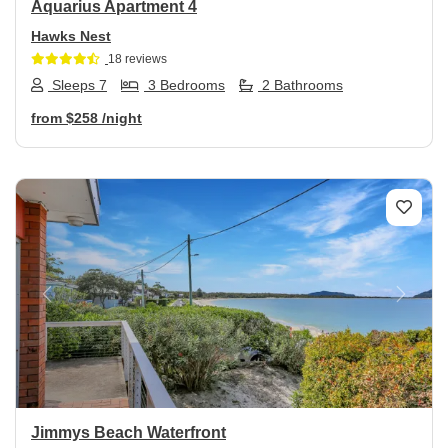
Aquarius Apartment 4
Hawks Nest
18 reviews
Sleeps 7
3 Bedrooms
2 Bathrooms
from
$258
/night
Previous
Next
Jimmys Beach Waterfront