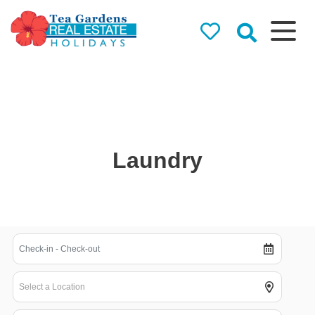
Tea Gardens
Real Estate
Holidays
Holiday Rentals in Tea
Gardens & Hawks Nest
Laundry