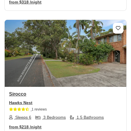
from
$318
/night
Previous
Next
Sirocco
Hawks Nest
1 reviews
Sleeps 6
3 Bedrooms
1.5 Bathrooms
from
$218
/night