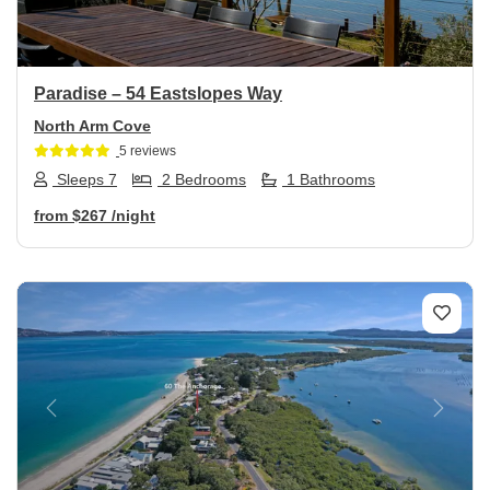
Paradise – 54 Eastslopes Way
North Arm Cove
5 reviews
Sleeps 7
2 Bedrooms
1 Bathrooms
from
$267
/night
Previous
Next