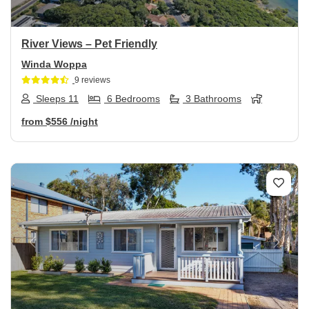
River Views – Pet Friendly
Winda Woppa
9 reviews
Sleeps 11
6 Bedrooms
3 Bathrooms
from
$556
/night
Previous
Next