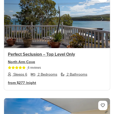
Previous
Next
Perfect Seclusion – Top Level Only
North Arm Cove
6 reviews
Sleeps 6
2 Bedrooms
2 Bathrooms
from
$277
/night