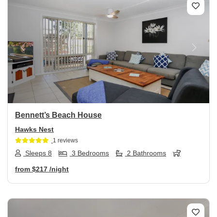
Previous
Next
Bennett’s Beach House
Hawks Nest
1 reviews
Sleeps 8
3 Bedrooms
2 Bathrooms
from
$217
/night