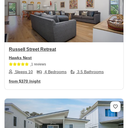
Previous
Next
Russell Street Retreat
Hawks Nest
1 reviews
Sleeps 10
4 Bedrooms
3.5 Bathrooms
from
$370
/night