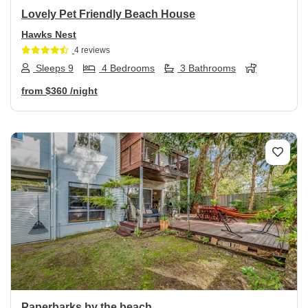
Lovely Pet Friendly Beach House
Hawks Nest
4 reviews
Sleeps 9
4 Bedrooms
3 Bathrooms
from
$360
/night
Previous
Next
Paperbarks by the beach