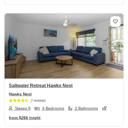
Previous
Next
Saltwater Retreat Hawks Nest
Hawks Nest
7 reviews
Sleeps 8
4 Bedrooms
2 Bathrooms
from
$266
/night