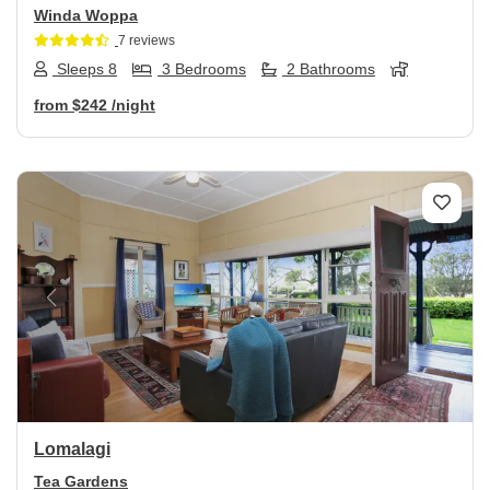
Winda Woppa
7 reviews
Sleeps 8
3 Bedrooms
2 Bathrooms
from
$242
/night
Previous
Next
Lomalagi
Tea Gardens