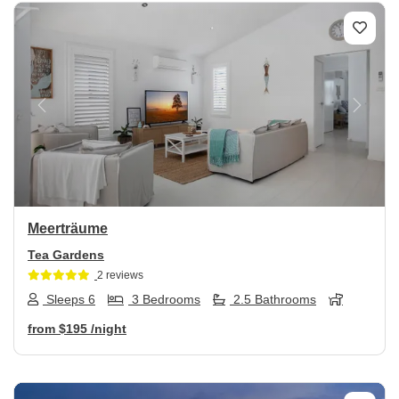
Previous
Next
Meerträume
Tea Gardens
2 reviews
Sleeps 6
3 Bedrooms
2.5 Bathrooms
from
$195
/night