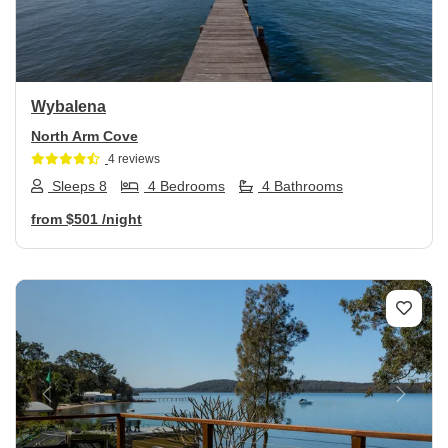
Wybalena
North Arm Cove
4 reviews
Sleeps 8
4 Bedrooms
4 Bathrooms
from
$501
/night
Previous
Next