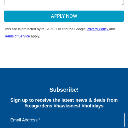
This site is protected by reCAPTCHA and the Google
Privacy Policy
and
Terms of Service
apply.
Subscribe!
Sign up to receive the latest news & deals from
#teagardens #hawksnest #holidays