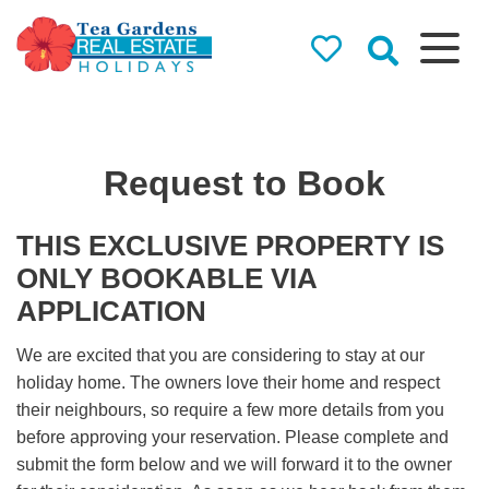
Tea Gardens
Real Estate
Holidays
Request to Book
Holiday Rentals in Tea
Gardens & Hawks Nest
THIS EXCLUSIVE PROPERTY IS
ONLY BOOKABLE VIA
APPLICATION
We are excited that you are considering to stay at our
holiday home. The owners love their home and respect
their neighbours, so require a few more details from you
before approving your reservation. Please complete and
submit the form below and we will forward it to the owner