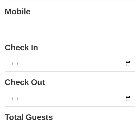
Mobile
Check In
Check Out
Total Guests