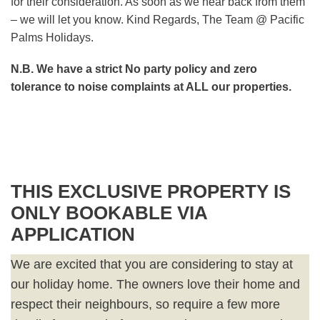
for their consideration. As soon as we hear back from them
– we will let you know. Kind Regards, The Team @ Pacific
Palms Holidays.
N.B. We have a strict No party policy and zero
tolerance to noise complaints at ALL our properties.
THIS EXCLUSIVE PROPERTY IS
ONLY BOOKABLE VIA
APPLICATION
We are excited that you are considering to stay at
our holiday home. The owners love their home and
respect their neighbours, so require a few more