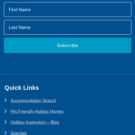
Footer
Quick Links
Accommodation Search
Pet Friendly Holiday Homes
Holiday Inspiration – Blog
Specials