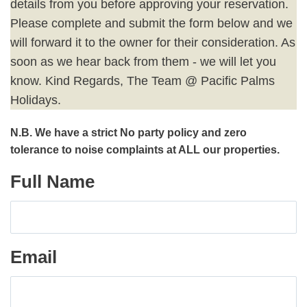
details from you before approving your reservation.
Please complete and submit the form below and we
will forward it to the owner for their consideration. As
soon as we hear back from them - we will let you
know. Kind Regards, The Team @ Pacific Palms
Holidays.
N.B. We have a strict No party policy and zero
tolerance to noise complaints at ALL our properties.
Full Name
Email