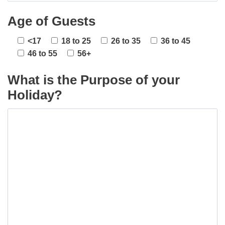
Age of Guests
<17
18 to 25
26 to 35
36 to 45
46 to 55
56+
What is the Purpose of your
Holiday?