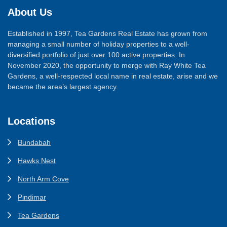
About Us
Established in 1997, Tea Gardens Real Estate has grown from
managing a small number of holiday properties to a well-
diversified portfolio of just over 100 active properties. In
November 2020, the opportunity to merge with Ray White Tea
Gardens, a well-respected local name in real estate, arise and we
became the area’s largest agency.
Locations
Bundabah
Hawks Nest
North Arm Cove
Pindimar
Tea Gardens