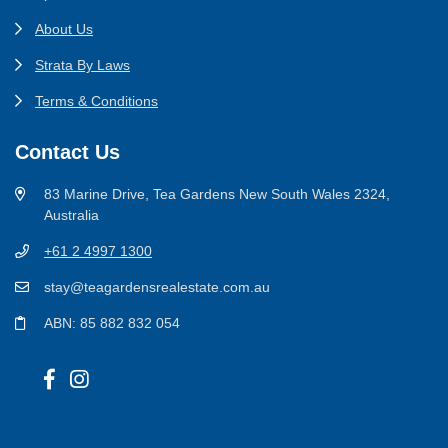
About Us
Strata By Laws
Terms & Conditions
Contact Us
83 Marine Drive, Tea Gardens New South Wales 2324,
Australia
+61 2 4997 1300
stay@teagardensrealestate.com.au
ABN: 85 882 832 054