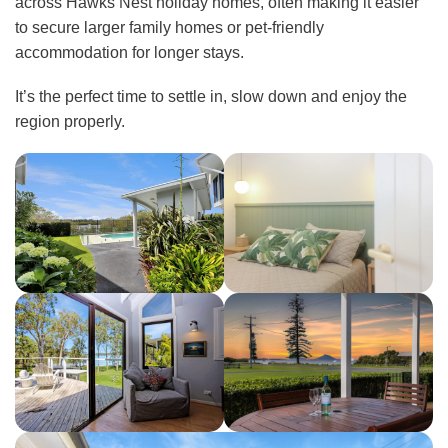
across Hawks Nest holiday homes, often making it easier
to secure larger family homes or pet-friendly
accommodation for longer stays.
It’s the perfect time to settle in, slow down and enjoy the
region properly.