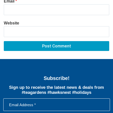
Email
*
Website
Subscribe!
Sign up to receive the latest news & deals from
#teagardens #hawksnest #holidays