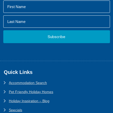
Footer
Quick Links
Accommodation Search
Pet Friendly Holiday Homes
Holiday Inspiration – Blog
Specials