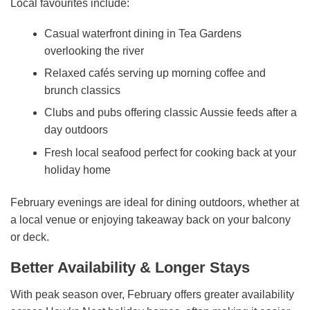
Local favourites include:
Casual waterfront dining in Tea Gardens
overlooking the river
Relaxed cafés serving up morning coffee and
brunch classics
Clubs and pubs offering classic Aussie feeds after a
day outdoors
Fresh local seafood perfect for cooking back at your
holiday home
February evenings are ideal for dining outdoors, whether at
a local venue or enjoying takeaway back on your balcony
or deck.
Better Availability & Longer Stays
With peak season over, February offers greater availability