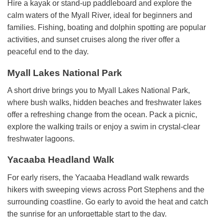
Hire a kayak or stand-up paddleboard and explore the
calm waters of the Myall River, ideal for beginners and
families. Fishing, boating and dolphin spotting are popular
activities, and sunset cruises along the river offer a
peaceful end to the day.
Myall Lakes National Park
A short drive brings you to Myall Lakes National Park,
where bush walks, hidden beaches and freshwater lakes
offer a refreshing change from the ocean. Pack a picnic,
explore the walking trails or enjoy a swim in crystal-clear
freshwater lagoons.
Yacaaba Headland Walk
For early risers, the Yacaaba Headland walk rewards
hikers with sweeping views across Port Stephens and the
surrounding coastline. Go early to avoid the heat and catch
the sunrise for an unforgettable start to the day.