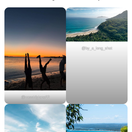
@by_a_long_shot
@cassidyjane12