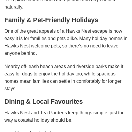
naturally.
Family & Pet-Friendly Holidays
One of the great appeals of a Hawks Nest escape is how
easy it is for families and pets alike. Many holiday homes in
Hawks Nest welcome pets, so there’s no need to leave
anyone behind.
Nearby off-leash beach areas and riverside parks make it
easy for dogs to enjoy the holiday too, while spacious
homes mean families can settle in comfortably for longer
stays.
Dining & Local Favourites
Hawks Nest and Tea Gardens keep things simple, just the
way a coastal holiday should be.