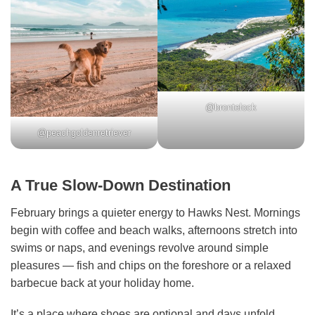
@brontelock
@peachgoldenretriever
A True Slow-Down Destination
February brings a quieter energy to Hawks Nest. Mornings
begin with coffee and beach walks, afternoons stretch into
swims or naps, and evenings revolve around simple
pleasures — fish and chips on the foreshore or a relaxed
barbecue back at your holiday home.
It’s a place where shoes are optional and days unfold