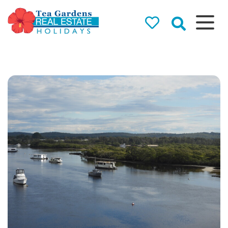
Tea Gardens
Real Estate
Holidays
Holiday Rentals in Tea
Gardens & Hawks Nest