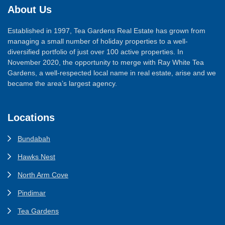
About Us
Established in 1997, Tea Gardens Real Estate has grown from
managing a small number of holiday properties to a well-
diversified portfolio of just over 100 active properties. In
November 2020, the opportunity to merge with Ray White Tea
Gardens, a well-respected local name in real estate, arise and we
became the area’s largest agency.
Locations
Bundabah
Hawks Nest
North Arm Cove
Pindimar
Tea Gardens