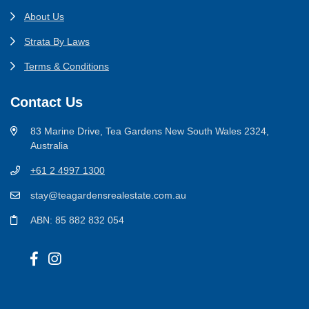
About Us
Strata By Laws
Terms & Conditions
Contact Us
83 Marine Drive, Tea Gardens New South Wales 2324,
Australia
+61 2 4997 1300
stay@teagardensrealestate.com.au
ABN: 85 882 832 054