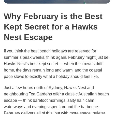
Why February is the Best
Kept Secret for a Hawks
Nest Escape
If you think the best beach holidays are reserved for
summer’s peak weeks, think again. February might just be
Hawks Nest’s best kept secret — when the crowds drift
home, the days remain long and warm, and the coastal
pace slows to exactly what a holiday should feel like.
Just a few hours north of Sydney, Hawks Nest and
neighbouring Tea Gardens offer a classic Australian beach
escape — think barefoot mornings, salty hair, calm
waterways and evenings spent around the barbecue.
February delivers all of this, but with more space, quieter