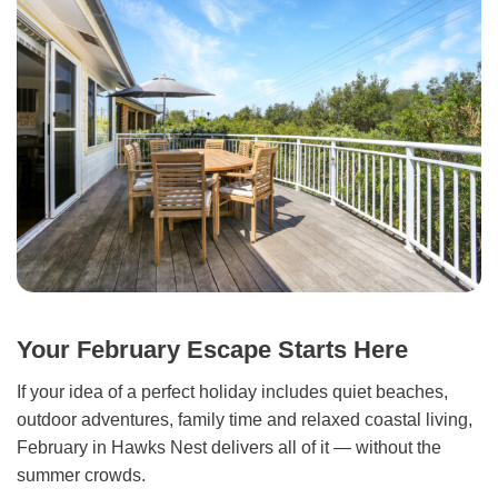
Your February Escape Starts Here
If your idea of a perfect holiday includes quiet beaches,
outdoor adventures, family time and relaxed coastal living,
February in Hawks Nest delivers all of it — without the
summer crowds.