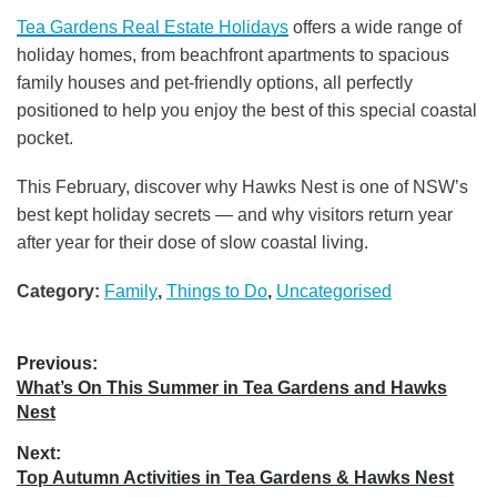
Tea Gardens Real Estate Holidays
offers a wide range of
holiday homes, from beachfront apartments to spacious
family houses and pet-friendly options, all perfectly
positioned to help you enjoy the best of this special coastal
pocket.
This February, discover why Hawks Nest is one of NSW’s
best kept holiday secrets — and why visitors return year
after year for their dose of slow coastal living.
Category:
Family
,
Things to Do
,
Uncategorised
Post
Previous:
Previous
What’s On This Summer in Tea Gardens and Hawks
navigation
post:
Nest
Next:
Next
Top Autumn Activities in Tea Gardens & Hawks Nest