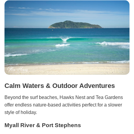
Calm Waters & Outdoor Adventures
Beyond the surf beaches, Hawks Nest and Tea Gardens
offer endless nature-based activities perfect for a slower
style of holiday.
Myall River & Port Stephens