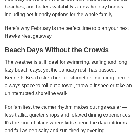
beaches, and better availability across holiday homes,
including pet-friendly options for the whole family.
Here’s why February is the perfect time to plan your next
Hawks Nest getaway.
Beach Days Without the Crowds
The weather is still ideal for swimming, surfing and long
lazy beach days, yet the January rush has passed.
Bennetts Beach stretches for kilometres, meaning there’s
always space to roll out a towel, throw a frisbee or take an
uninterrupted shoreline walk.
For families, the calmer rhythm makes outings easier —
less traffic, quieter shops and relaxed dining experiences.
It’s the kind of place where kids spend the day outdoors
and fall asleep salty and sun-tired by evening.