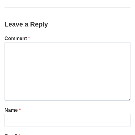
post:
Leave a Reply
Comment
*
Name
*