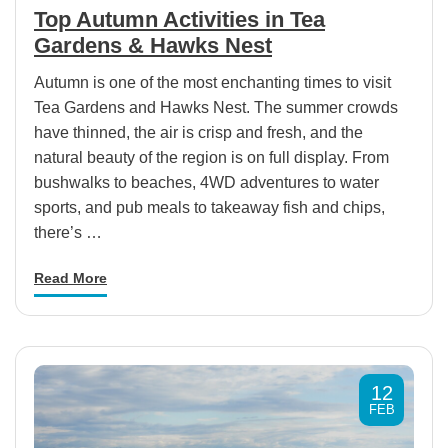
Top Autumn Activities in Tea
Gardens & Hawks Nest
Autumn is one of the most enchanting times to visit
Tea Gardens and Hawks Nest. The summer crowds
have thinned, the air is crisp and fresh, and the
natural beauty of the region is on full display. From
bushwalks to beaches, 4WD adventures to water
sports, and pub meals to takeaway fish and chips,
there’s …
Read More
12
FEB