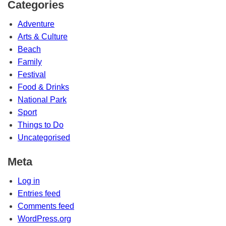
Categories
Adventure
Arts & Culture
Beach
Family
Festival
Food & Drinks
National Park
Sport
Things to Do
Uncategorised
Meta
Log in
Entries feed
Comments feed
WordPress.org