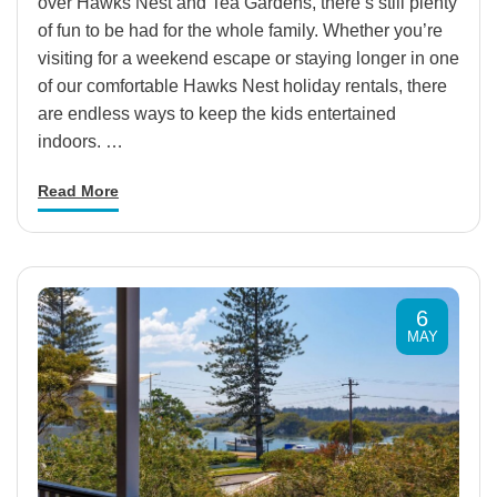
over Hawks Nest and Tea Gardens, there’s still plenty
of fun to be had for the whole family. Whether you’re
visiting for a weekend escape or staying longer in one
of our comfortable Hawks Nest holiday rentals, there
are endless ways to keep the kids entertained
indoors. …
Read More
6
MAY