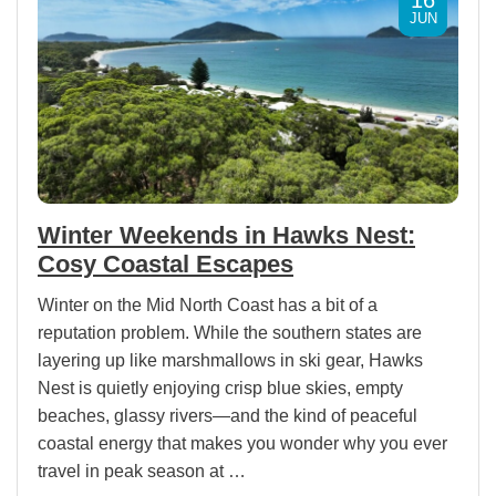
JUN
Winter Weekends in Hawks Nest:
Cosy Coastal Escapes
Winter on the Mid North Coast has a bit of a
reputation problem. While the southern states are
layering up like marshmallows in ski gear, Hawks
Nest is quietly enjoying crisp blue skies, empty
beaches, glassy rivers—and the kind of peaceful
coastal energy that makes you wonder why you ever
travel in peak season at …