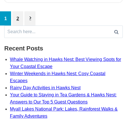
Posts
1
2
pagination
Search
for:
Recent Posts
Whale Watching in Hawks Nest: Best Viewing Spots for
Your Coastal Escape
Winter Weekends in Hawks Nest: Cosy Coastal
Escapes
Rainy Day Activities in Hawks Nest
Your Guide to Staying in Tea Gardens & Hawks Nest:
Answers to Our Top 5 Guest Questions
Myall Lakes National Park: Lakes, Rainforest Walks &
Family Adventures