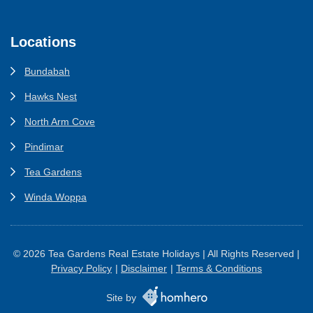
Locations
Bundabah
Hawks Nest
North Arm Cove
Pindimar
Tea Gardens
Winda Woppa
© 2026 Tea Gardens Real Estate Holidays | All Rights Reserved |
Privacy Policy
Disclaimer
Terms & Conditions
Site by