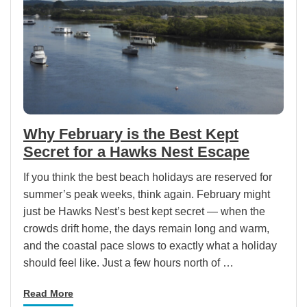
Why February is the Best Kept
Secret for a Hawks Nest Escape
If you think the best beach holidays are reserved for
summer’s peak weeks, think again. February might
just be Hawks Nest’s best kept secret — when the
crowds drift home, the days remain long and warm,
and the coastal pace slows to exactly what a holiday
should feel like. Just a few hours north of …
Read More