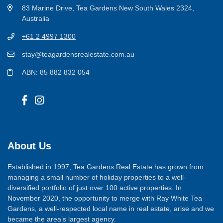
83 Marine Drive, Tea Gardens New South Wales 2324,
Australia
+61 2 4997 1300
stay@teagardensrealestate.com.au
ABN: 85 882 832 054
About Us
Established in 1997, Tea Gardens Real Estate has grown from
managing a small number of holiday properties to a well-
diversified portfolio of just over 100 active properties. In
November 2020, the opportunity to merge with Ray White Tea
Gardens, a well-respected local name in real estate, arise and we
became the area’s largest agency.