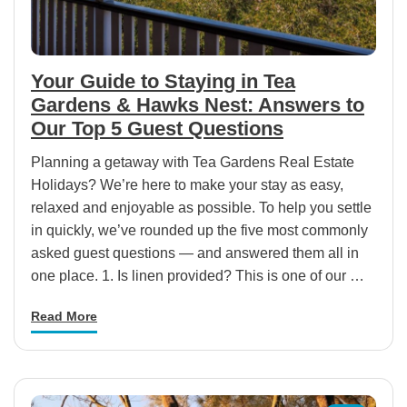
Your Guide to Staying in Tea
Gardens & Hawks Nest: Answers to
Our Top 5 Guest Questions
Planning a getaway with Tea Gardens Real Estate
Holidays? We’re here to make your stay as easy,
relaxed and enjoyable as possible. To help you settle
in quickly, we’ve rounded up the five most commonly
asked guest questions — and answered them all in
one place. 1. Is linen provided? This is one of our …
Read More