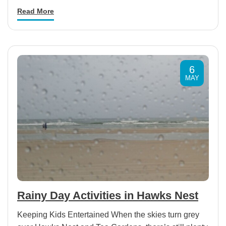
Read More
6
MAY
Rainy Day Activities in Hawks Nest
Keeping Kids Entertained When the skies turn grey