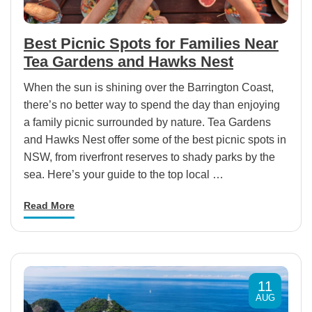
Best Picnic Spots for Families Near
Tea Gardens and Hawks Nest
When the sun is shining over the Barrington Coast,
there’s no better way to spend the day than enjoying
a family picnic surrounded by nature. Tea Gardens
and Hawks Nest offer some of the best picnic spots in
NSW, from riverfront reserves to shady parks by the
sea. Here’s your guide to the top local …
Read More
11
AUG