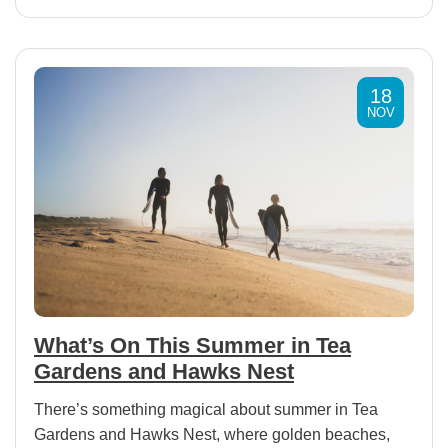
18
NOV
What’s On This Summer in Tea
Gardens and Hawks Nest
There’s something magical about summer in Tea
Gardens and Hawks Nest, where golden beaches,