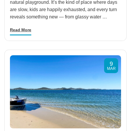
natural playground. It’s the kind of place where days
are slow, kids are happily exhausted, and every turn
reveals something new — from glassy water …
Read More
9
MAR