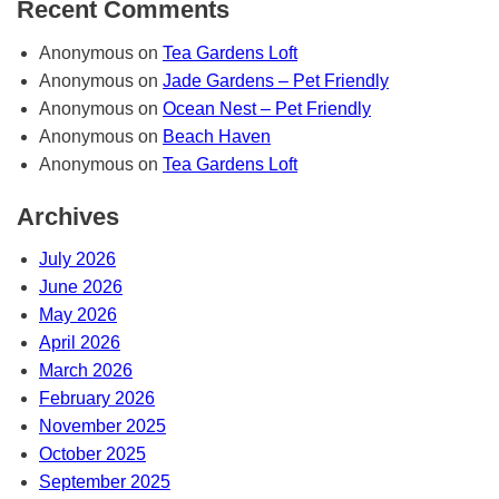
Recent Comments
Anonymous
on
Tea Gardens Loft
Anonymous
on
Jade Gardens – Pet Friendly
Anonymous
on
Ocean Nest – Pet Friendly
Anonymous
on
Beach Haven
Anonymous
on
Tea Gardens Loft
Archives
July 2026
June 2026
May 2026
April 2026
March 2026
February 2026
November 2025
October 2025
September 2025