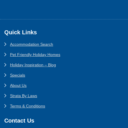
Footer
Quick Links
Accommodation Search
Pet Friendly Holiday Homes
Holiday Inspiration – Blog
Specials
About Us
Strata By Laws
Terms & Conditions
Contact Us