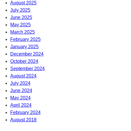
August 2025
July 2025
June 2025
May 2025
March 2025
February 2025
January 2025
December 2024
October 2024
September 2024
August 2024
July 2024
June 2024
May 2024
April 2024
February 2024
August 2018