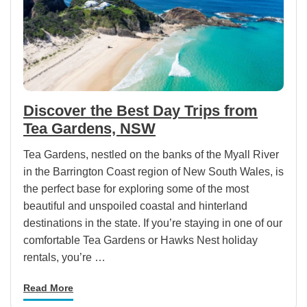
Discover the Best Day Trips from
Tea Gardens, NSW
Tea Gardens, nestled on the banks of the Myall River
in the Barrington Coast region of New South Wales, is
the perfect base for exploring some of the most
beautiful and unspoiled coastal and hinterland
destinations in the state. If you’re staying in one of our
comfortable Tea Gardens or Hawks Nest holiday
rentals, you’re …
Read More