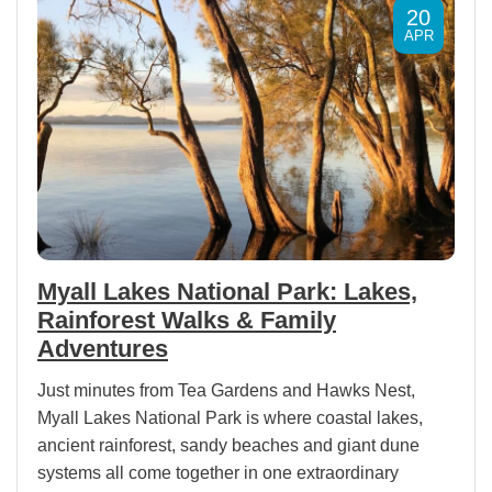
20
APR
Myall Lakes National Park: Lakes,
Rainforest Walks & Family
Adventures
Just minutes from Tea Gardens and Hawks Nest,
Myall Lakes National Park is where coastal lakes,
ancient rainforest, sandy beaches and giant dune
systems all come together in one extraordinary