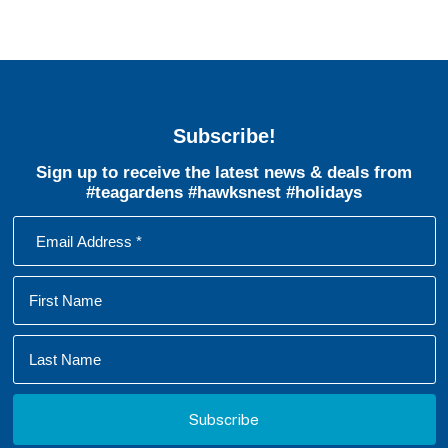
Subscribe!
Sign up to receive the latest news & deals from
#teagardens #hawksnest #holidays