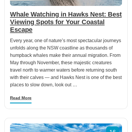
Whale Watching in Hawks Nest: Best
Viewing Spots for Your Coastal
Escape
Every year, one of nature’s most spectacular journeys
unfolds along the NSW coastline as thousands of
humpback whales make their annual migration. From
May through November, these majestic creatures
travel north to warmer waters before returning south
with their calves — and Hawks Nest is one of the best
places to slow down, look out …
Read More
16