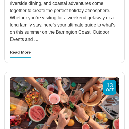
riverside dining, and coastal adventures come
together to create the perfect holiday atmosphere.
Whether you’re visiting for a weekend getaway or a
long family stay, here’s your ultimate guide to what’s
on this summer on the Barrington Coast. Outdoor
Events and …
Read More
13
OCT