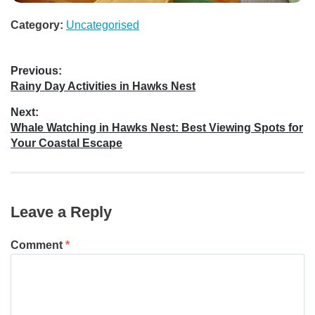
Category:
Uncategorised
Post
Previous:
Previous
Rainy Day Activities in Hawks Nest
navigation
post:
Next:
Next
Whale Watching in Hawks Nest: Best Viewing Spots for
post:
Your Coastal Escape
Leave a Reply
Comment
*