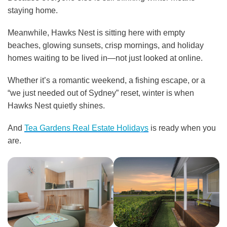
staying home.
Meanwhile, Hawks Nest is sitting here with empty
beaches, glowing sunsets, crisp mornings, and holiday
homes waiting to be lived in—not just looked at online.
Whether it’s a romantic weekend, a fishing escape, or a
“we just needed out of Sydney” reset, winter is when
Hawks Nest quietly shines.
And
Tea Gardens Real Estate Holidays
is ready when you
are.