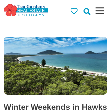
Tea Gardens
Real Estate
Holidays
Holiday Rentals in Tea
Gardens & Hawks Nest
Winter Weekends in Hawks