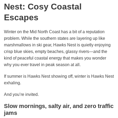
Nest: Cosy Coastal
Escapes
Winter on the Mid North Coast has a bit of a reputation
problem. While the southern states are layering up like
marshmallows in ski gear, Hawks Nest is quietly enjoying
crisp blue skies, empty beaches, glassy rivers—and the
kind of peaceful coastal energy that makes you wonder
why you ever travel in peak season at all.
If summer is Hawks Nest showing off, winter is Hawks Nest
exhaling.
And you’re invited.
Slow mornings, salty air, and zero traffic
jams