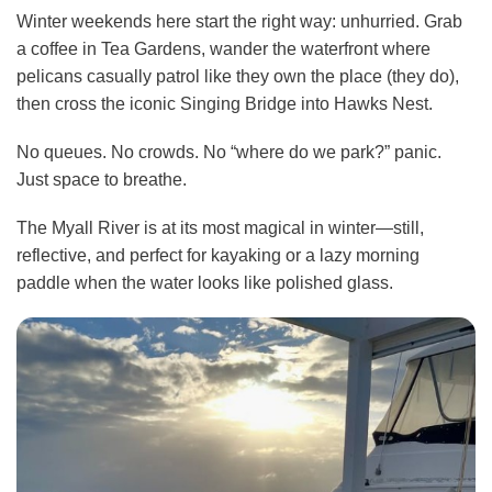
Winter weekends here start the right way: unhurried. Grab
a coffee in Tea Gardens, wander the waterfront where
pelicans casually patrol like they own the place (they do),
then cross the iconic Singing Bridge into Hawks Nest.
No queues. No crowds. No “where do we park?” panic.
Just space to breathe.
The Myall River is at its most magical in winter—still,
reflective, and perfect for kayaking or a lazy morning
paddle when the water looks like polished glass.