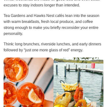
excuses to stay indoors longer than intended.
Tea Gardens and Hawks Nest cafés lean into the season
with warm breakfasts, fresh local produce, and coffee
strong enough to make you briefly reconsider your entire
personality.
Think: long brunches, riverside lunches, and early dinners
followed by “just one more glass of red” energy.