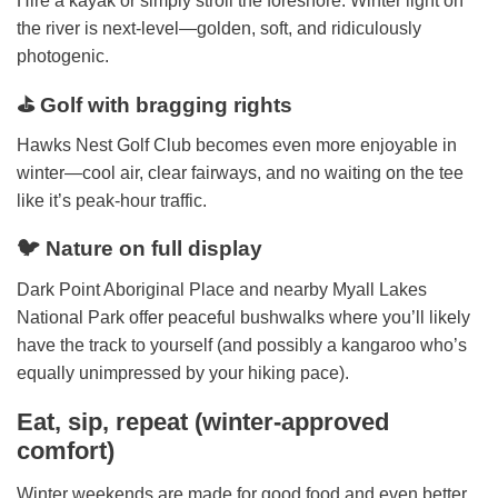
Hire a kayak or simply stroll the foreshore. Winter light on
the river is next-level—golden, soft, and ridiculously
photogenic.
⛳ Golf with bragging rights
Hawks Nest Golf Club becomes even more enjoyable in
winter—cool air, clear fairways, and no waiting on the tee
like it’s peak-hour traffic.
🐦 Nature on full display
Dark Point Aboriginal Place and nearby Myall Lakes
National Park offer peaceful bushwalks where you’ll likely
have the track to yourself (and possibly a kangaroo who’s
equally unimpressed by your hiking pace).
Eat, sip, repeat (winter-approved
comfort)
Winter weekends are made for good food and even better