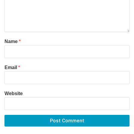
Name
*
Email
*
Website