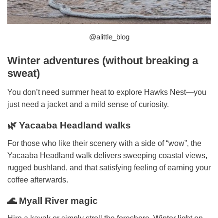
@alittle_blog
Winter adventures (without breaking a
sweat)
You don’t need summer heat to explore Hawks Nest—you
just need a jacket and a mild sense of curiosity.
🌿 Yacaaba Headland walks
For those who like their scenery with a side of “wow”, the
Yacaaba Headland walk delivers sweeping coastal views,
rugged bushland, and that satisfying feeling of earning your
coffee afterwards.
🌊 Myall River magic