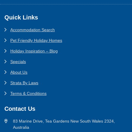
Footer
Quick Links
Accommodation Search
Pet Friendly Holiday Homes
Holiday Inspiration – Blog
Specials
About Us
Strata By Laws
Terms & Conditions
Contact Us
83 Marine Drive, Tea Gardens New South Wales 2324,
Australia