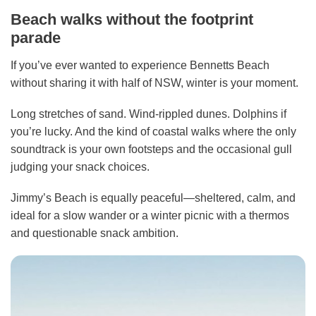
Beach walks without the footprint
parade
If you’ve ever wanted to experience Bennetts Beach
without sharing it with half of NSW, winter is your moment.
Long stretches of sand. Wind-rippled dunes. Dolphins if
you’re lucky. And the kind of coastal walks where the only
soundtrack is your own footsteps and the occasional gull
judging your snack choices.
Jimmy’s Beach is equally peaceful—sheltered, calm, and
ideal for a slow wander or a winter picnic with a thermos
and questionable snack ambition.