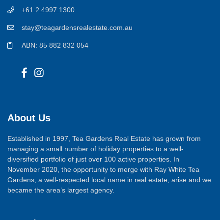
+61 2 4997 1300
stay@teagardensrealestate.com.au
ABN: 85 882 832 054
About Us
Established in 1997, Tea Gardens Real Estate has grown from
managing a small number of holiday properties to a well-
diversified portfolio of just over 100 active properties. In
November 2020, the opportunity to merge with Ray White Tea
Gardens, a well-respected local name in real estate, arise and we
became the area’s largest agency.