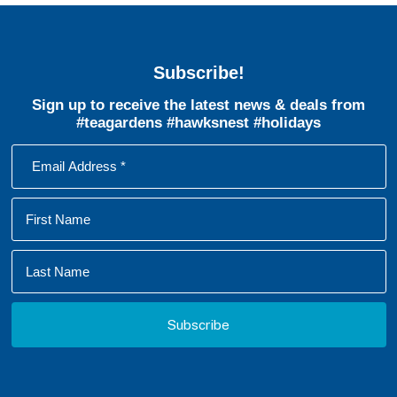
Subscribe!
Sign up to receive the latest news & deals from
#teagardens #hawksnest #holidays