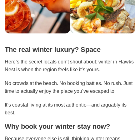
The real winter luxury? Space
Here’s the secret locals don’t shout about: winter in Hawks
Nest is when the region feels like it’s yours.
No crowds at the beach. No booking battles. No rush. Just
time to actually enjoy the place you’ve escaped to.
It’s coastal living at its most authentic—and arguably its
best.
Why book your winter stay now?
Because everyone else is still thinking winter means