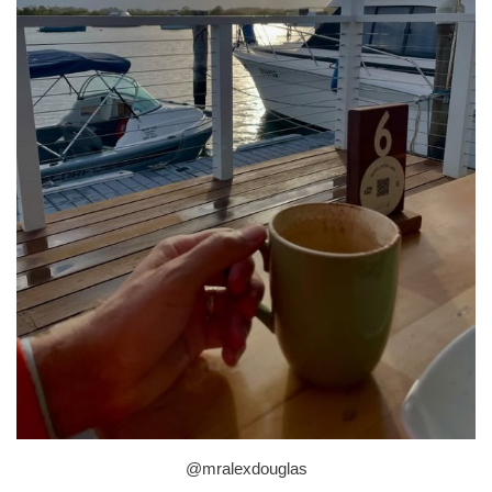
@mralexdouglas