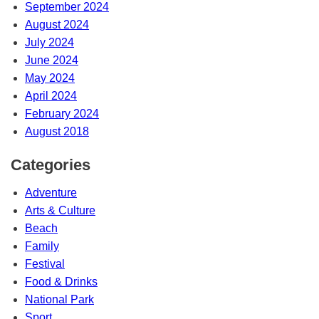
September 2024
August 2024
July 2024
June 2024
May 2024
April 2024
February 2024
August 2018
Categories
Adventure
Arts & Culture
Beach
Family
Festival
Food & Drinks
National Park
Sport