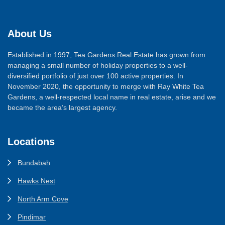
About Us
Established in 1997, Tea Gardens Real Estate has grown from
managing a small number of holiday properties to a well-
diversified portfolio of just over 100 active properties. In
November 2020, the opportunity to merge with Ray White Tea
Gardens, a well-respected local name in real estate, arise and we
became the area’s largest agency.
Locations
Bundabah
Hawks Nest
North Arm Cove
Pindimar