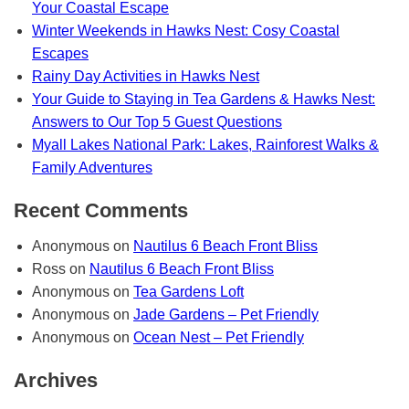
Your Coastal Escape
Winter Weekends in Hawks Nest: Cosy Coastal
Escapes
Rainy Day Activities in Hawks Nest
Your Guide to Staying in Tea Gardens & Hawks Nest:
Answers to Our Top 5 Guest Questions
Myall Lakes National Park: Lakes, Rainforest Walks &
Family Adventures
Recent Comments
Anonymous
on
Nautilus 6 Beach Front Bliss
Ross
on
Nautilus 6 Beach Front Bliss
Anonymous
on
Tea Gardens Loft
Anonymous
on
Jade Gardens – Pet Friendly
Anonymous
on
Ocean Nest – Pet Friendly
Archives