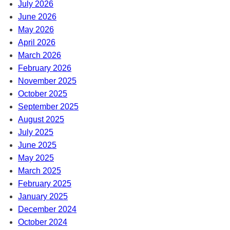
July 2026
June 2026
May 2026
April 2026
March 2026
February 2026
November 2025
October 2025
September 2025
August 2025
July 2025
June 2025
May 2025
March 2025
February 2025
January 2025
December 2024
October 2024