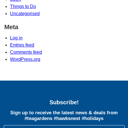
Things to Do
Uncategorised
Meta
Log in
Entries feed
Comments feed
WordPress.org
Subscribe!
Sign up to receive the latest news & deals from
#teagardens #hawksnest #holidays