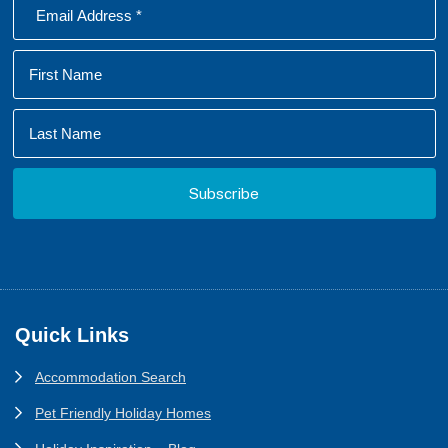
Footer
Quick Links
Accommodation Search
Pet Friendly Holiday Homes