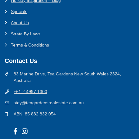
Holiday Inspiration – Blog
Specials
About Us
Strata By Laws
Terms & Conditions
Contact Us
83 Marine Drive, Tea Gardens New South Wales 2324,
Australia
+61 2 4997 1300
stay@teagardensrealestate.com.au
ABN: 85 882 832 054