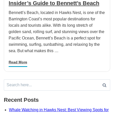
Insider’s Guide to Bennett’s Beach
Bennett’s Beach, located in Hawks Nest, is one of the
Barrington Coast’s most popular destinations for
locals and tourists alike. With its long stretch of
golden sand, rolling surf, and stunning views over the
Pacific Ocean, Bennett’s Beach is a perfect spot for
swimming, surfing, sunbathing, and relaxing by the
sea. But what makes this …
Read More
Search
for:
Recent Posts
Whale Watching in Hawks Nest: Best Viewing Spots for